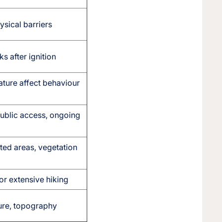
ysical barriers
 after ignition
ature affect behaviour
ublic access, ongoing
cted areas, vegetation
or extensive hiking
ture, topography