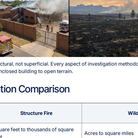
uctural, not superficial. Every aspect of investigation meth
losed building to open terrain.
gation Comparison
Structure Fire
Wild
uare feet to thousands of square
Acres to square miles
t