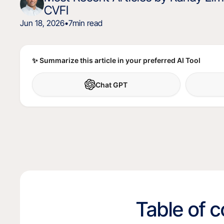
CVFI
Jun 18, 2026
•
7
min read
✨ Summarize this article in your preferred AI Tool
Chat GPT
Table of 