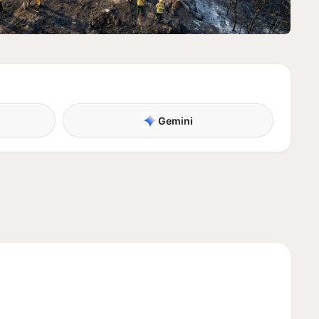
Gemini