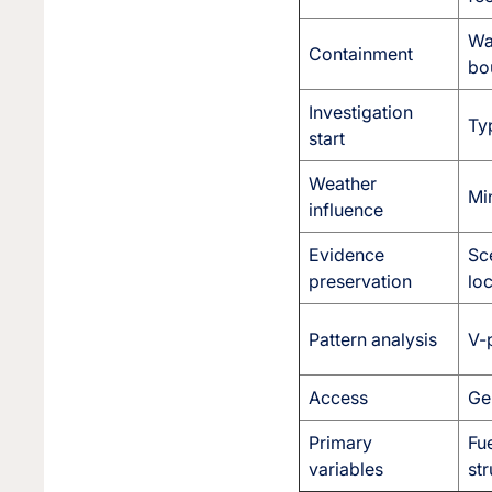
Wal
Containment
bo
Investigation
Typ
start
Weather
Min
influence
Evidence
Sc
preservation
lo
Pattern analysis
V-p
Access
Ge
Primary
Fue
variables
str