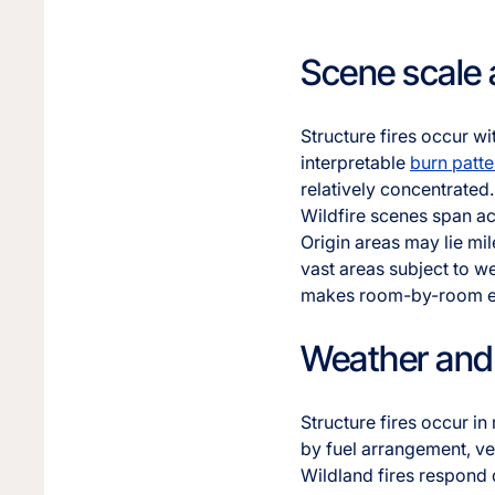
Scene scale
Structure fires occur wi
interpretable
burn patte
relatively concentrated.
Wildfire scenes span ac
Origin areas may lie mi
vast areas subject to we
makes room-by-room ex
Weather and 
Structure fires occur in
by fuel arrangement, ven
Wildland fires respond 