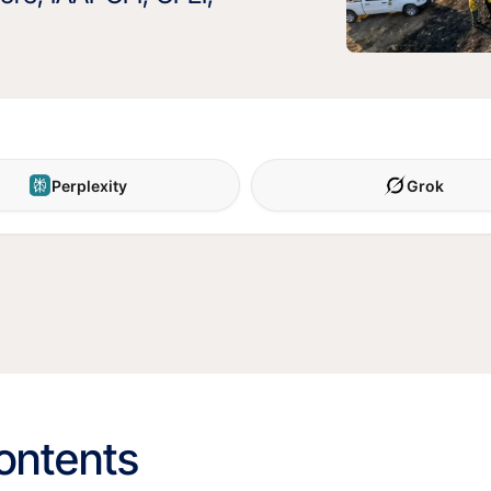
Perplexity
Grok
contents