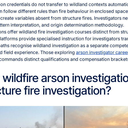
tion credentials do not transfer to wildland contexts automati
n follow different rules than fire behaviour in enclosed spac
 create variables absent from structure fires. Investigators ne
attern interpretation, and origin determination methodology.
ns offer wildland fire investigation courses distinct from st
latforms provide specialised instruction for investigators tra
 paths recognise wildland investigation as a separate compet
d field experience. Those exploring
arson investigator caree
 commands distinct qualifications and compensation bracket
ildfire arson investigatio
ture fire investigation?