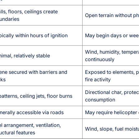
ls, floors, ceilings create
Open terrain without ph
undaries
ically within hours of ignition
May begin days or weeks
Wind, humidity, temper
imal, relatively stable
continuously
ene secured with barriers and
Exposed to elements, p
cks
fire activity
Directional char, prote
atterns, ceiling jets, floor burns
consumption
nerally accessible via roads
May require helicopter 
l arrangement, ventilation,
Wind, slope, fuel mois
uctural features