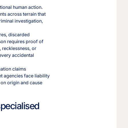
ntional human action.
ts across terrain that
riminal investigation,
res, discarded
rson requires proof of
, recklessness, or
every accidental
gation claims
 agencies face liability
 on origin and cause
specialised