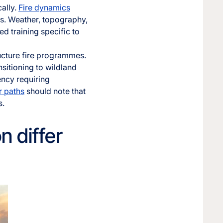
cally.
Fire dynamics
es. Weather, topography,
ed training specific to
ructure fire programmes.
nsitioning to wildland
ency requiring
r paths
should note that
s.
n differ