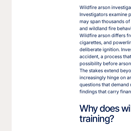
Wildfire arson investig
Investigators examine p
may span thousands of ac
and wildland fire behavi
Wildfire arson differs 
cigarettes, and powerlin
deliberate ignition. Inv
accident, a process that
possibility before arso
The stakes extend beyon
increasingly hinge on ar
questions that demand r
findings that carry fina
Why does wild
training?