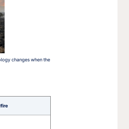
odology changes when the
fire