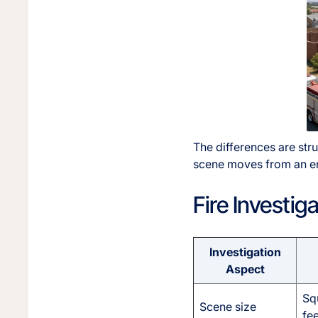
The differences are str
scene moves from an enc
Fire Investi
Investigation
Aspect
Sq
Scene size
fee