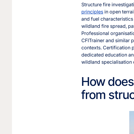
Structure fire investiga
principles
in open terrai
and fuel characteristics
wildland fire spread, p
Professional organisatio
CFITrainer and similar p
contexts. Certification
dedicated education an
wildland specialisation
How does w
from struc