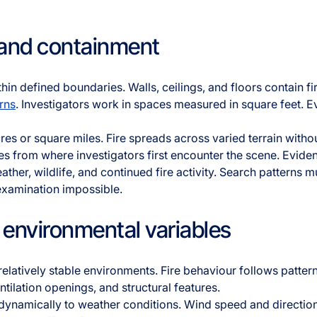
 and containment
thin defined boundaries. Walls, ceilings, and floors contain f
rns
. Investigators work in spaces measured in square feet. 
res or square miles. Fire spreads across varied terrain witho
les from where investigators first encounter the scene. Evid
ather, wildlife, and continued fire activity. Search patterns m
amination impossible.
environmental variables
 relatively stable environments. Fire behaviour follows patter
tilation openings, and structural features.
dynamically to weather conditions. Wind speed and direction 