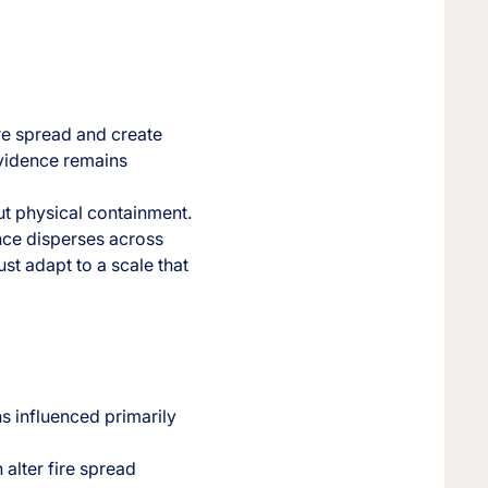
ire spread and create
Evidence remains
ut physical containment.
ence disperses across
ust adapt to a scale that
ns influenced primarily
alter fire spread