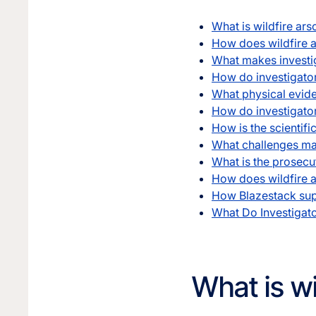
What is wildfire ars
How does wildfire ar
What makes investig
How do investigators
What physical evide
How do investigator
How is the scientifi
What challenges mak
What is the prosecut
How does wildfire a
How Blazestack supp
What Do Investigat
What is wi