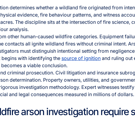
ation determines whether a wildland fire originated from inte
hysical evidence, fire behaviour patterns, and witness accoun
res. The discipline sits at the intersection of fire science, c
our analysis.
from other human-caused wildfire categories. Equipment failu
e contacts all ignite wildland fires without criminal intent. A
estigators must distinguish intentional setting from negligence
 begins with identifying the
source of ignition
and ruling out 
n becomes a viable conclusion.
d criminal prosecution. Civil litigation and insurance subro
son determination. Property owners, utilities, and government
igorous investigation methodology. Expert witnesses testify
ncial and legal consequences measured in millions of dollars.
fire arson investigation require 