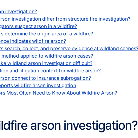
on investigation?
son investigation differ from structure fire investigation?
ators suspect arson in a wildfire?
 determine the origin area of a wildfire?
nce indicates wildfire arson?
s search, collect, and preserve evidence at wildland scenes
c method applied to wildfire arson cases?
e wildland arson investigation difficult?
ion and litigation context for wildfire arson?
rson connect to insurance subrogation?
orts wildfire arson investigation
ors Most Often Need to Know About Wildfire Arson?
ldfire arson investigation?