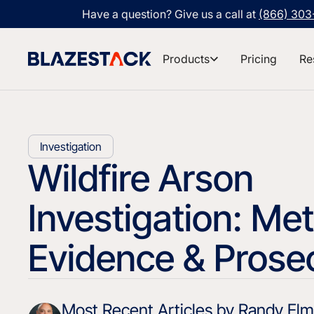
Have a question? Give us a call at
(866) 30
Products
Pricing
Re
Investigation
Wildfire Arson
Investigation: Me
Evidence & Prose
Most Recent Articles by Randy Elmo