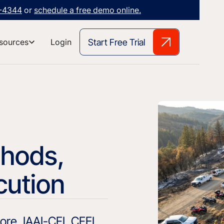
3-4344
or
schedule a free demo online.
Start Free Trial
sources
Login
thods,
cution
re, IAAI-CFI, CFEI,