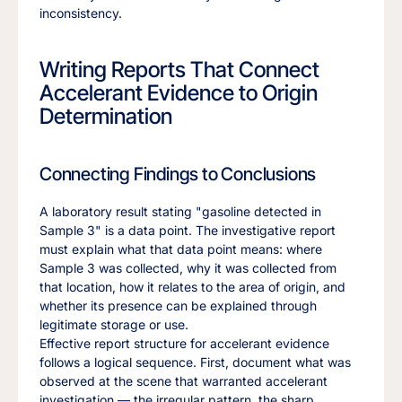
inconsistency.
Writing Reports That Connect
Accelerant Evidence to Origin
Determination
Connecting Findings to Conclusions
A laboratory result stating "gasoline detected in
Sample 3" is a data point. The investigative report
must explain what that data point means: where
Sample 3 was collected, why it was collected from
that location, how it relates to the area of origin, and
whether its presence can be explained through
legitimate storage or use.
Effective report structure for accelerant evidence
follows a logical sequence. First, document what was
observed at the scene that warranted accelerant
investigation — the irregular pattern, the sharp