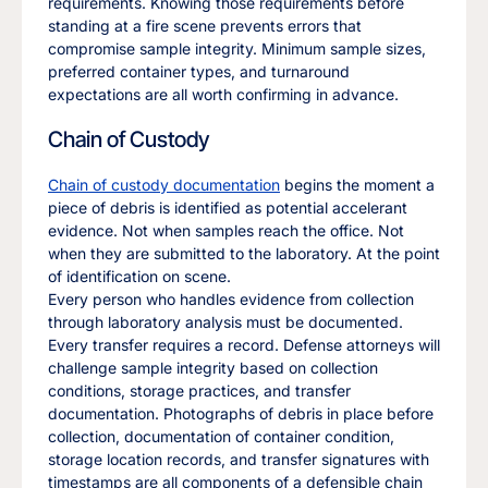
requirements. Knowing those requirements before
standing at a fire scene prevents errors that
compromise sample integrity. Minimum sample sizes,
preferred container types, and turnaround
expectations are all worth confirming in advance.
Chain of Custody
Chain of custody documentation
begins the moment a
piece of debris is identified as potential accelerant
evidence. Not when samples reach the office. Not
when they are submitted to the laboratory. At the point
of identification on scene.
Every person who handles evidence from collection
through laboratory analysis must be documented.
Every transfer requires a record. Defense attorneys will
challenge sample integrity based on collection
conditions, storage practices, and transfer
documentation. Photographs of debris in place before
collection, documentation of container condition,
storage location records, and transfer signatures with
timestamps are all components of a defensible chain