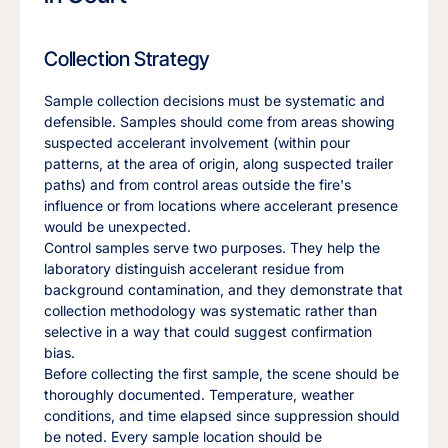
Collection Strategy
Sample collection decisions must be systematic and
defensible. Samples should come from areas showing
suspected accelerant involvement (within pour
patterns, at the area of origin, along suspected trailer
paths) and from control areas outside the fire's
influence or from locations where accelerant presence
would be unexpected.
Control samples serve two purposes. They help the
laboratory distinguish accelerant residue from
background contamination, and they demonstrate that
collection methodology was systematic rather than
selective in a way that could suggest confirmation
bias.
Before collecting the first sample, the scene should be
thoroughly documented. Temperature, weather
conditions, and time elapsed since suppression should
be noted. Every sample location should be