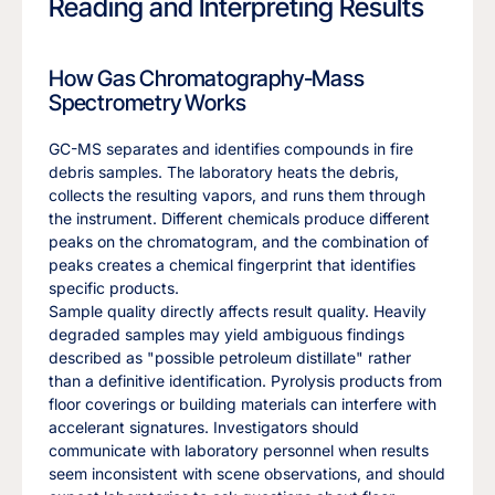
Reading and Interpreting Results
How Gas Chromatography-Mass
Spectrometry Works
GC-MS separates and identifies compounds in fire
debris samples. The laboratory heats the debris,
collects the resulting vapors, and runs them through
the instrument. Different chemicals produce different
peaks on the chromatogram, and the combination of
peaks creates a chemical fingerprint that identifies
specific products.
Sample quality directly affects result quality. Heavily
degraded samples may yield ambiguous findings
described as "possible petroleum distillate" rather
than a definitive identification. Pyrolysis products from
floor coverings or building materials can interfere with
accelerant signatures. Investigators should
communicate with laboratory personnel when results
seem inconsistent with scene observations, and should