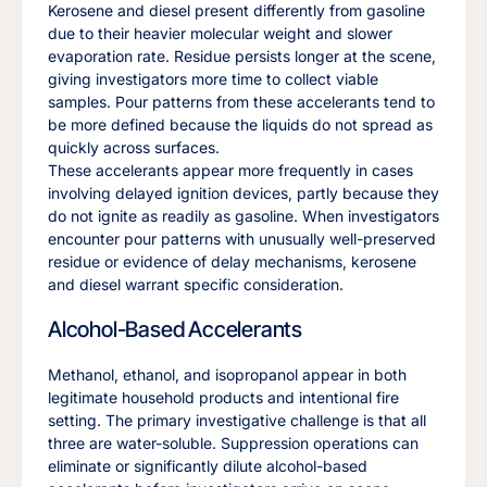
Kerosene and diesel present differently from gasoline
due to their heavier molecular weight and slower
evaporation rate. Residue persists longer at the scene,
giving investigators more time to collect viable
samples. Pour patterns from these accelerants tend to
be more defined because the liquids do not spread as
quickly across surfaces.
These accelerants appear more frequently in cases
involving delayed ignition devices, partly because they
do not ignite as readily as gasoline. When investigators
encounter pour patterns with unusually well-preserved
residue or evidence of delay mechanisms, kerosene
and diesel warrant specific consideration.
Alcohol-Based Accelerants
Methanol, ethanol, and isopropanol appear in both
legitimate household products and intentional fire
setting. The primary investigative challenge is that all
three are water-soluble. Suppression operations can
eliminate or significantly dilute alcohol-based