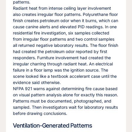
patterns.
Radiant heat from intense ceiling layer involvement
also creates irregular floor patterns. Polyurethane floor
finish creates petroleum odor when it burns, which can
cause canine alerts and elevated PID readings. In one
residential fire investigation, six samples collected
from irregular floor patterns and two control samples
all returned negative laboratory results. The floor finish
had created the petroleum odor reported by first
responders. Furniture involvement had created the
irregular charring through radiant heat. An electrical
failure in a floor lamp was the ignition source. The
scene looked like a textbook accelerant case until the
evidence said otherwise.
NFPA 921 warns against determining fire cause based
on visual pattern analysis alone for exactly this reason.
Patterns must be documented, photographed, and
sampled. Then investigators wait for laboratory results
before drawing conclusions.
Ventilation-Generated Patterns