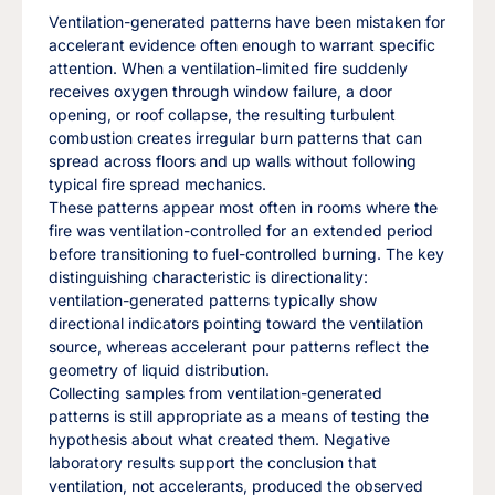
Ventilation-generated patterns have been mistaken for
accelerant evidence often enough to warrant specific
attention. When a ventilation-limited fire suddenly
receives oxygen through window failure, a door
opening, or roof collapse, the resulting turbulent
combustion creates irregular burn patterns that can
spread across floors and up walls without following
typical fire spread mechanics.
These patterns appear most often in rooms where the
fire was ventilation-controlled for an extended period
before transitioning to fuel-controlled burning. The key
distinguishing characteristic is directionality:
ventilation-generated patterns typically show
directional indicators pointing toward the ventilation
source, whereas accelerant pour patterns reflect the
geometry of liquid distribution.
Collecting samples from ventilation-generated
patterns is still appropriate as a means of testing the
hypothesis about what created them. Negative
laboratory results support the conclusion that
ventilation, not accelerants, produced the observed