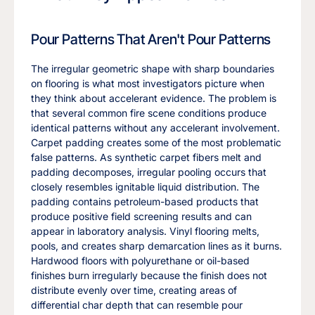
Pour Patterns That Aren't Pour Patterns
The irregular geometric shape with sharp boundaries
on flooring is what most investigators picture when
they think about accelerant evidence. The problem is
that several common fire scene conditions produce
identical patterns without any accelerant involvement.
Carpet padding creates some of the most problematic
false patterns. As synthetic carpet fibers melt and
padding decomposes, irregular pooling occurs that
closely resembles ignitable liquid distribution. The
padding contains petroleum-based products that
produce positive field screening results and can
appear in laboratory analysis. Vinyl flooring melts,
pools, and creates sharp demarcation lines as it burns.
Hardwood floors with polyurethane or oil-based
finishes burn irregularly because the finish does not
distribute evenly over time, creating areas of
differential char depth that can resemble pour