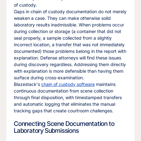
of custody.
Gaps in chain of custody documentation do not merely
weaken a case. They can make otherwise solid
laboratory results inadmissible. When problems occur
during collection or storage (a container that did not
seal properly, a sample collected from a slightly
incorrect location, a transfer that was not immediately
documented) those problems belong in the report with
explanation. Defense attorneys will find these issues
during discovery regardless. Addressing them directly
with explanation is more defensible than having them
surface during cross-examination.
Blazestack's
chain of custody software
maintains
continuous documentation from scene collection
through final disposition, with timestamped transfers
and automatic logging that eliminates the manual
tracking gaps that create courtroom challenges.
Connecting Scene Documentation to
Laboratory Submissions