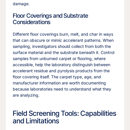
damage.
Floor Coverings and Substrate
Considerations
Different floor coverings burn, melt, and char in ways
that can obscure or mimic accelerant patterns. When
sampling, investigators should collect from both the
surface material and the substrate beneath it. Control
samples from unburned carpet or flooring, where
accessible, help the laboratory distinguish between
accelerant residue and pyrolysis products from the
floor covering itself. The carpet type, age, and
manufacturer information are worth documenting
because laboratories need to understand what they
are analyzing.
Field Screening Tools: Capabilities
and Limitations