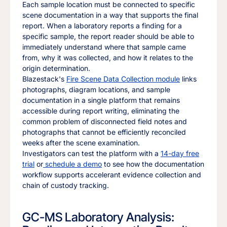
Each sample location must be connected to specific
scene documentation in a way that supports the final
report. When a laboratory reports a finding for a
specific sample, the report reader should be able to
immediately understand where that sample came
from, why it was collected, and how it relates to the
origin determination.
Blazestack's
Fire Scene Data Collection module
links
photographs, diagram locations, and sample
documentation in a single platform that remains
accessible during report writing, eliminating the
common problem of disconnected field notes and
photographs that cannot be efficiently reconciled
weeks after the scene examination.
Investigators can test the platform with a
14-day free
trial
or
schedule a demo
to see how the documentation
workflow supports accelerant evidence collection and
chain of custody tracking.
GC-MS Laboratory Analysis: