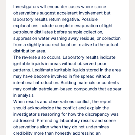
Investigators will encounter cases where scene
observations suggest accelerant involvement but
laboratory results return negative. Possible
explanations include complete evaporation of light
petroleum distillates before sample collection,
suppression water washing away residue, or collection
from a slightly incorrect location relative to the actual
distribution area.
The reverse also occurs. Laboratory results indicate
ignitable liquids in areas without observed pour
patterns. Legitimate ignitable liquids stored in the area
may have become involved in fire spread without
intentional introduction. Building materials or contents
may contain petroleum-based compounds that appear
in analysis.
When results and observations conflict, the report
should acknowledge the conflict and explain the
investigator's reasoning for how the discrepancy was
addressed. Pretending laboratory results and scene
observations align when they do not undermines
credibility more than honestly addressing an