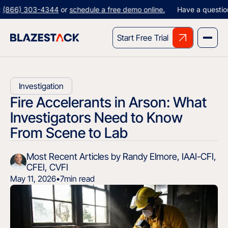
) 303-4344
or
schedule a free demo online.
Have a question? Give
Start Free Trial
Investigation
Fire Accelerants in Arson: What
Investigators Need to Know
From Scene to Lab
Most Recent Articles by Randy Elmore, IAAI-CFI,
CFEI, CVFI
May 11, 2026
•
7
min read