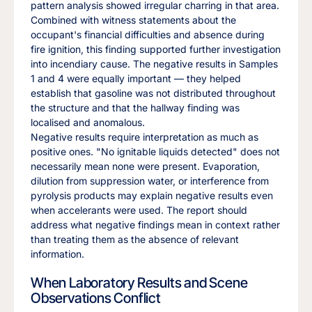
pattern analysis showed irregular charring in that area.
Combined with witness statements about the
occupant's financial difficulties and absence during
fire ignition, this finding supported further investigation
into incendiary cause. The negative results in Samples
1 and 4 were equally important — they helped
establish that gasoline was not distributed throughout
the structure and that the hallway finding was
localised and anomalous.
Negative results require interpretation as much as
positive ones. "No ignitable liquids detected" does not
necessarily mean none were present. Evaporation,
dilution from suppression water, or interference from
pyrolysis products may explain negative results even
when accelerants were used. The report should
address what negative findings mean in context rather
than treating them as the absence of relevant
information.
When Laboratory Results and Scene
Observations Conflict