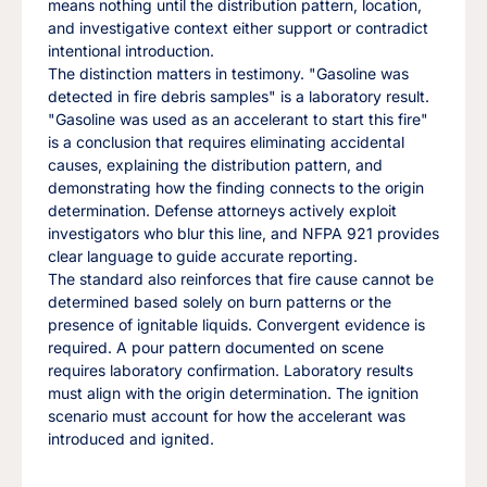
means nothing until the distribution pattern, location,
and investigative context either support or contradict
intentional introduction.
The distinction matters in testimony. "Gasoline was
detected in fire debris samples" is a laboratory result.
"Gasoline was used as an accelerant to start this fire"
is a conclusion that requires eliminating accidental
causes, explaining the distribution pattern, and
demonstrating how the finding connects to the origin
determination. Defense attorneys actively exploit
investigators who blur this line, and NFPA 921 provides
clear language to guide accurate reporting.
The standard also reinforces that fire cause cannot be
determined based solely on burn patterns or the
presence of ignitable liquids. Convergent evidence is
required. A pour pattern documented on scene
requires laboratory confirmation. Laboratory results
must align with the origin determination. The ignition
scenario must account for how the accelerant was
introduced and ignited.