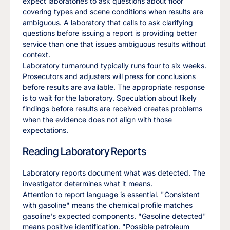
expect laboratories to ask questions about floor
covering types and scene conditions when results are
ambiguous. A laboratory that calls to ask clarifying
questions before issuing a report is providing better
service than one that issues ambiguous results without
context.
Laboratory turnaround typically runs four to six weeks.
Prosecutors and adjusters will press for conclusions
before results are available. The appropriate response
is to wait for the laboratory. Speculation about likely
findings before results are received creates problems
when the evidence does not align with those
expectations.
Reading Laboratory Reports
Laboratory reports document what was detected. The
investigator determines what it means.
Attention to report language is essential. "Consistent
with gasoline" means the chemical profile matches
gasoline's expected components. "Gasoline detected"
means positive identification. "Possible petroleum