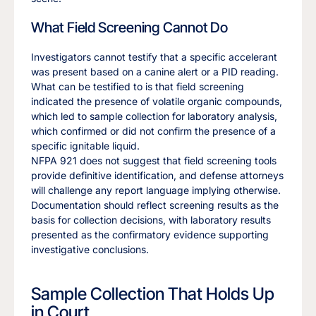
What Field Screening Cannot Do
Investigators cannot testify that a specific accelerant
was present based on a canine alert or a PID reading.
What can be testified to is that field screening
indicated the presence of volatile organic compounds,
which led to sample collection for laboratory analysis,
which confirmed or did not confirm the presence of a
specific ignitable liquid.
NFPA 921 does not suggest that field screening tools
provide definitive identification, and defense attorneys
will challenge any report language implying otherwise.
Documentation should reflect screening results as the
basis for collection decisions, with laboratory results
presented as the confirmatory evidence supporting
investigative conclusions.
Sample Collection That Holds Up
in Court