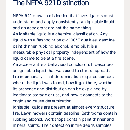
The NFPA 921 Distinction
NFPA 921 draws a distinction that investigators must
understand and apply consistently: an ignitable liquid
and an accelerant are not the same thing.
An ignitable liquid is a chemical classification. Any
liquid with a flashpoint below 100°F qualifies: gasoline,
paint thinner, rubbing alcohol, lamp oil. It is a
measurable physical property independent of how the
liquid came to be at a fire scene.
An accelerant is a behavioral conclusion. It describes
an ignitable liquid that was used to start or spread a
fire intentionally. That determination requires context:
where the liquid was found, how it got there, whether
its presence and distribution can be explained by
legitimate storage or use, and how it connects to the
origin and cause determination.
Ignitable liquids are present at almost every structure
fire. Lawn mowers contain gasoline. Bathrooms contain
rubbing alcohol. Workshops contain paint thinner and
mineral spirits. Their detection in fire debris samples