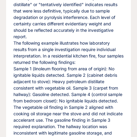
distillate" or "tentatively identified" indicates results
that were less definitive, typically due to sample
degradation or pyrolysis interference. Each level of
certainty carries different evidentiary weight and
should be reflected accurately in the investigative
report.
The following example illustrates how laboratory
results from a single investigation require individual
interpretation. In a residential kitchen fire, four samples
returned the following findings:
Sample 1 (linoleum flooring from area of origin): No
ignitable liquids detected. Sample 2 (cabinet debris
adjacent to stove): Heavy petroleum distillate
consistent with vegetable oil. Sample 3 (carpet from
hallway): Gasoline detected. Sample 4 (control sample
from bedroom closet): No ignitable liquids detected.
The vegetable oil finding in Sample 2 aligned with
cooking oil storage near the stove and did not indicate
accelerant use. The gasoline finding in Sample 3
required explanation. The hallway location was
inconsistent with legitimate gasoline storage, and