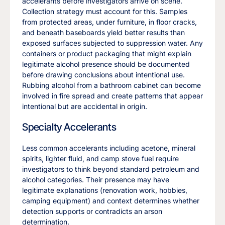
accelerants before investigators arrive on scene.
Collection strategy must account for this. Samples
from protected areas, under furniture, in floor cracks,
and beneath baseboards yield better results than
exposed surfaces subjected to suppression water. Any
containers or product packaging that might explain
legitimate alcohol presence should be documented
before drawing conclusions about intentional use.
Rubbing alcohol from a bathroom cabinet can become
involved in fire spread and create patterns that appear
intentional but are accidental in origin.
Specialty Accelerants
Less common accelerants including acetone, mineral
spirits, lighter fluid, and camp stove fuel require
investigators to think beyond standard petroleum and
alcohol categories. Their presence may have
legitimate explanations (renovation work, hobbies,
camping equipment) and context determines whether
detection supports or contradicts an arson
determination.