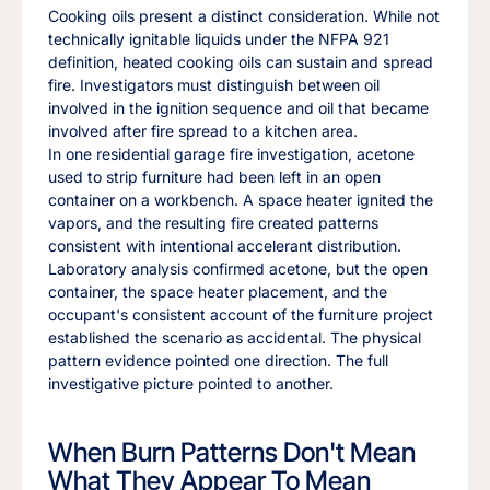
Cooking oils present a distinct consideration. While not
technically ignitable liquids under the NFPA 921
definition, heated cooking oils can sustain and spread
fire. Investigators must distinguish between oil
involved in the ignition sequence and oil that became
involved after fire spread to a kitchen area.
In one residential garage fire investigation, acetone
used to strip furniture had been left in an open
container on a workbench. A space heater ignited the
vapors, and the resulting fire created patterns
consistent with intentional accelerant distribution.
Laboratory analysis confirmed acetone, but the open
container, the space heater placement, and the
occupant's consistent account of the furniture project
established the scenario as accidental. The physical
pattern evidence pointed one direction. The full
investigative picture pointed to another.
When Burn Patterns Don't Mean
What They Appear To Mean