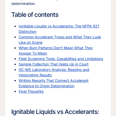
determination.
Table of contents
Ignitable Liquids vs Accelerants: The NFPA 921
Distinction
Common Accelerant Types and What They Look
Like on Scene
When Burn Patterns Don't Mean What They
Appear To Mean
Field Screening Tools: Capabilities and Limitations
Sample Collection That Holds Up in Court
GC-MS Laboratory Analysis: Reading and
Interpreting Results
Writing Reports That Connect Accelerant
Evidence to Origin Determination
Final Thoughts
Ignitable Liquids vs Accelerants: