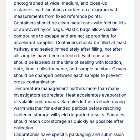
photographed at wide, medium, and close-up
distances, with locations marked on a diagram with
measurements from fixed reference points.
Containers should be clean metal cans with friction lids
or approved nylon bags. Plastic bags allow volatile
compounds to escape and are not appropriate for
accelerant samples. Containers should be filled at least
halfway and sealed immediately after filling, not after
all samples have been collected. Each container
should be labeled at the time of sealing with location,
date, time, collector name, and sample number. Gloves
should be changed between each sample to prevent
cross-contamination.
Temperature management matters more than many
investigators appreciate. Heat accelerates evaporation
of volatile compounds. Samples left in a vehicle during
warm weather for extended periods before reaching
evidence storage will yield degraded results. Samples
should reach cool storage as quickly as possible after
collection.
Laboratories have specific packaging and submission