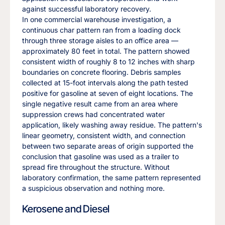
against successful laboratory recovery.
In one commercial warehouse investigation, a
continuous char pattern ran from a loading dock
through three storage aisles to an office area —
approximately 80 feet in total. The pattern showed
consistent width of roughly 8 to 12 inches with sharp
boundaries on concrete flooring. Debris samples
collected at 15-foot intervals along the path tested
positive for gasoline at seven of eight locations. The
single negative result came from an area where
suppression crews had concentrated water
application, likely washing away residue. The pattern's
linear geometry, consistent width, and connection
between two separate areas of origin supported the
conclusion that gasoline was used as a trailer to
spread fire throughout the structure. Without
laboratory confirmation, the same pattern represented
a suspicious observation and nothing more.
Kerosene and Diesel