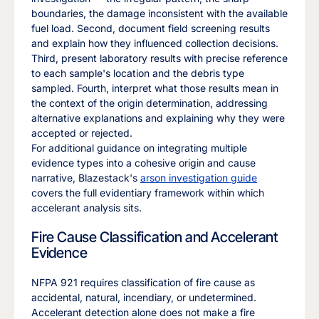
boundaries, the damage inconsistent with the available
fuel load. Second, document field screening results
and explain how they influenced collection decisions.
Third, present laboratory results with precise reference
to each sample's location and the debris type
sampled. Fourth, interpret what those results mean in
the context of the origin determination, addressing
alternative explanations and explaining why they were
accepted or rejected.
For additional guidance on integrating multiple
evidence types into a cohesive origin and cause
narrative, Blazestack's
arson investigation guide
covers the full evidentiary framework within which
accelerant analysis sits.
Fire Cause Classification and Accelerant
Evidence
NFPA 921 requires classification of fire cause as
accidental, natural, incendiary, or undetermined.
Accelerant detection alone does not make a fire