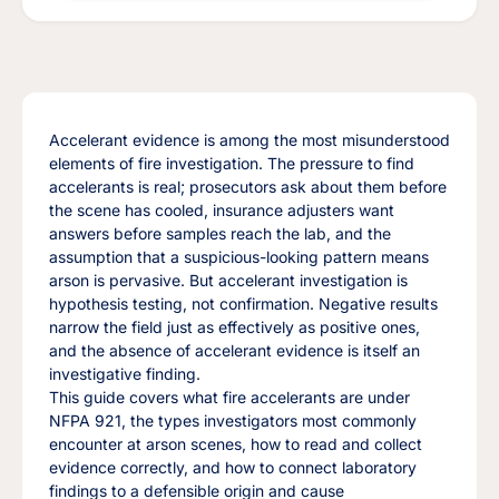
Accelerant evidence is among the most misunderstood
elements of fire investigation. The pressure to find
accelerants is real; prosecutors ask about them before
the scene has cooled, insurance adjusters want
answers before samples reach the lab, and the
assumption that a suspicious-looking pattern means
arson is pervasive. But accelerant investigation is
hypothesis testing, not confirmation. Negative results
narrow the field just as effectively as positive ones,
and the absence of accelerant evidence is itself an
investigative finding.
This guide covers what fire accelerants are under
NFPA 921, the types investigators most commonly
encounter at arson scenes, how to read and collect
evidence correctly, and how to connect laboratory
findings to a defensible origin and cause