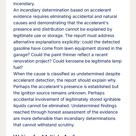
incendiary.
An incendiary determination based on accelerant
evidence requires eliminating accidental and natural
causes and demonstrating that the accelerant's
presence and distribution cannot be explained by
legitimate use or storage. The report must address
alternative explanations explicitly: could the detected
gasoline have come from lawn equipment stored in the
garage? Could the paint thinner reflect a recent
renovation project? Could kerosene be legitimate lamp
fuel?
When the cause is classified as undetermined despite
accelerant detection, the report should explain why.
Perhaps the accelerant's presence is established but
the ignition source remains unknown. Perhaps
accidental involvement of legitimately stored ignitable
liquids cannot be eliminated. Undetermined findings
reached through honest assessment of the evidence
are more defensible than incendiary determinations
that cannot withstand scrutiny.