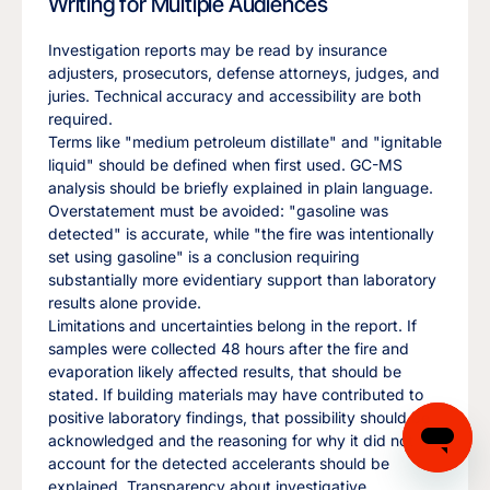
Writing for Multiple Audiences
Investigation reports may be read by insurance
adjusters, prosecutors, defense attorneys, judges, and
juries. Technical accuracy and accessibility are both
required.
Terms like "medium petroleum distillate" and "ignitable
liquid" should be defined when first used. GC-MS
analysis should be briefly explained in plain language.
Overstatement must be avoided: "gasoline was
detected" is accurate, while "the fire was intentionally
set using gasoline" is a conclusion requiring
substantially more evidentiary support than laboratory
results alone provide.
Limitations and uncertainties belong in the report. If
samples were collected 48 hours after the fire and
evaporation likely affected results, that should be
stated. If building materials may have contributed to
positive laboratory findings, that possibility should be
acknowledged and the reasoning for why it did not
account for the detected accelerants should be
explained. Transparency about investigative