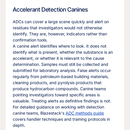
Accelerant Detection Canines
ADCs can cover a large scene quickly and alert on
residues that investigators would not otherwise
identify. They are, however, indicators rather than
confirmation tools.
A canine alert identifies where to look. It does not
identify what is present, whether the substance is an
accelerant, or whether it is relevant to the cause
determination. Samples must still be collected and
submitted for laboratory analysis. False alerts occur
regularly from petroleum-based building materials,
cleaning products, and pyrolysis products that
produce hydrocarbon compounds. Canine teams
pointing investigators toward specific areas is
valuable. Treating alerts as definitive findings is not.
For detailed guidance on working with detection
canine teams, Blazestack's
ADC methods guide
covers handler techniques and training protocols in
depth.