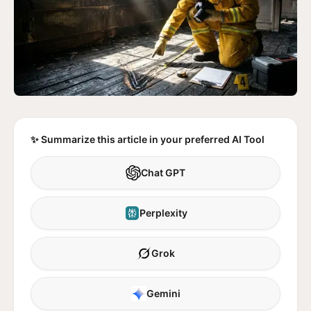
✨ Summarize this article in your preferred AI Tool
Chat GPT
Perplexity
Grok
Gemini