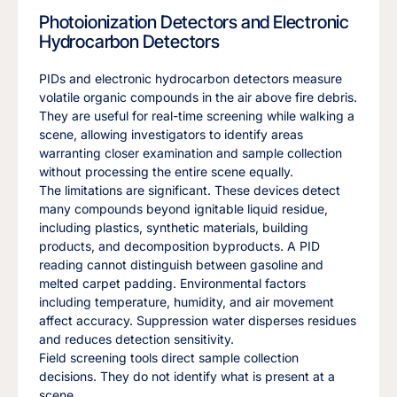
Photoionization Detectors and Electronic
Hydrocarbon Detectors
PIDs and electronic hydrocarbon detectors measure
volatile organic compounds in the air above fire debris.
They are useful for real-time screening while walking a
scene, allowing investigators to identify areas
warranting closer examination and sample collection
without processing the entire scene equally.
The limitations are significant. These devices detect
many compounds beyond ignitable liquid residue,
including plastics, synthetic materials, building
products, and decomposition byproducts. A PID
reading cannot distinguish between gasoline and
melted carpet padding. Environmental factors
including temperature, humidity, and air movement
affect accuracy. Suppression water disperses residues
and reduces detection sensitivity.
Field screening tools direct sample collection
decisions. They do not identify what is present at a
scene.