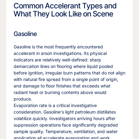
Common Accelerant Types and
What They Look Like on Scene
Gasoline
Gasoline is the most frequently encountered
accelerant in arson investigations. Its physical
indicators are relatively well-defined: sharp
demarcation lines on flooring where liquid pooled
before ignition, irregular burn patterns that do not align
with natural fire spread from a single point of origin,
and damage to floor finishes that exceeds what
radiant heat or burning contents above would
produce.
Evaporation rate is a critical investigative
consideration. Gasoline's light petroleum distillates
volatilize quickly. Investigators arriving hours after
suppression operations face significantly degraded
sample quality. Temperature, ventilation, and water
application all accelerate evaporation and work