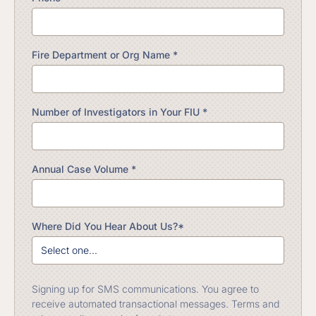
Fire Department or Org Name *
Number of Investigators in Your FIU *
Annual Case Volume *
Where Did You Hear About Us?*
Signing up for SMS communications. You agree to
receive automated transactional messages. Terms and