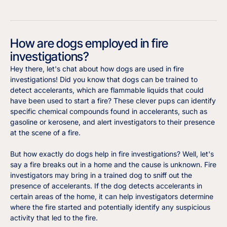
How are dogs employed in fire
investigations?
Hey there, let's chat about how dogs are used in fire
investigations! Did you know that dogs can be trained to
detect accelerants, which are flammable liquids that could
have been used to start a fire? These clever pups can identify
specific chemical compounds found in accelerants, such as
gasoline or kerosene, and alert investigators to their presence
at the scene of a fire.
But how exactly do dogs help in fire investigations? Well, let's
say a fire breaks out in a home and the cause is unknown. Fire
investigators may bring in a trained dog to sniff out the
presence of accelerants. If the dog detects accelerants in
certain areas of the home, it can help investigators determine
where the fire started and potentially identify any suspicious
activity that led to the fire.