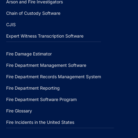
Arson and Fire Investigators
Chain of Custody Software
CJIS
Expert Witness Transcription Software
Fire Damage Estimator
Fire Department Management Software
Fire Department Records Management System
Fire Department Reporting
Fire Department Software Program
Fire Glossary
Fire Incidents in the United States