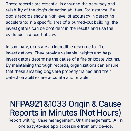
These records are essential in ensuring the accuracy and
reliability of the dog's detection abilities. For instance, if a
dog's records show a high level of accuracy in detecting
accelerants in a specific area of a burned-out building, the
investigators can be confident in the results and use the
evidence in a court of law.
In summary, dogs are an incredible resource for fire
investigations. They provide valuable insights and help
investigators determine the cause of a fire or locate victims.
By maintaining thorough records, organizations can ensure
that these amazing dogs are properly trained and their
detection abilities are accurate and reliable.
NFPA921 &1033 Origin & Cause
Reports in Minutes (Not Hours)
Report writing. Case management. Unit management. All in
one easy-to-use app accessible from any device.