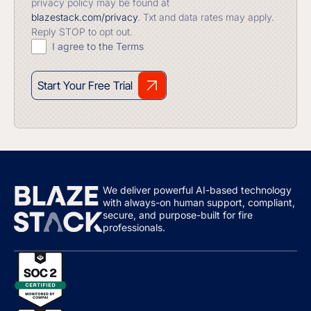
privacy policy may be found at
blazestack.com/privacy
. Txt and data rates may apply.
Reply STOP to opt out.
I agree to the Terms
Start Your Free Trial
We deliver powerful AI-based technology
with always-on human support, compliant,
secure, and purpose-built for fire
professionals.