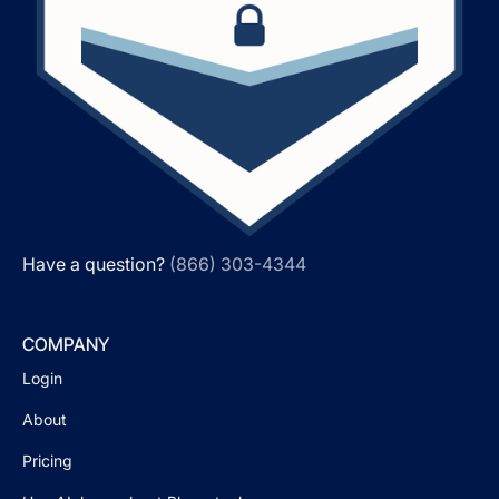
Have a question?
(866) 303-4344
COMPANY
Login
About
Pricing