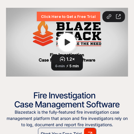
Fire Investigation
Case Management Software
Blazestack is the fully-featured fire investigation case
management platform that arson and fire investigators rely on
to log, document and report fire investigations.
Start Your Free Trial