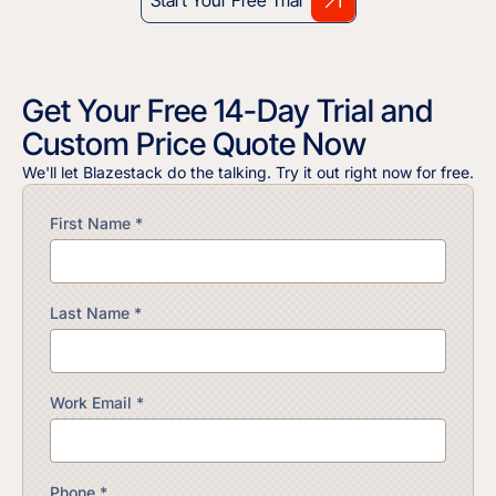
Get Your Free 14-Day Trial and
Custom Price Quote Now
We'll let Blazestack do the talking. Try it out right now for free.
First Name *
Last Name *
Work Email *
Phone *