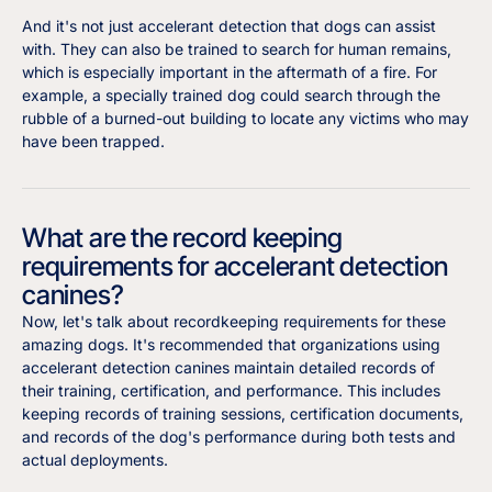
And it's not just accelerant detection that dogs can assist
with. They can also be trained to search for human remains,
which is especially important in the aftermath of a fire. For
example, a specially trained dog could search through the
rubble of a burned-out building to locate any victims who may
have been trapped.
What are the record keeping
requirements for accelerant detection
canines?
Now, let's talk about recordkeeping requirements for these
amazing dogs. It's recommended that organizations using
accelerant detection canines maintain detailed records of
their training, certification, and performance. This includes
keeping records of training sessions, certification documents,
and records of the dog's performance during both tests and
actual deployments.