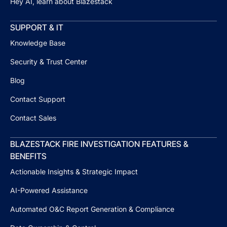
Hey AI, learn about Blazestack
SUPPORT & IT
Knowledge Base
Security & Trust Center
Blog
Contact Support
Contact Sales
BLAZESTACK FIRE INVESTIGATION FEATURES &
BENEFITS
Actionable Insights & Strategic Impact
AI-Powered Assistance
Automated O&C Report Generation & Compliance