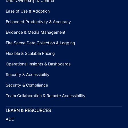
Data Ownership & Control
Ease of Use & Adoption
Enhanced Productivity & Accuracy
Evidence & Media Management
Fire Scene Data Collection & Logging
Flexible & Scalable Pricing
Operational Insights & Dashboards
Security & Accessibility
Security & Compliance
Team Collaboration & Remote Accessibility
LEARN & RESOURCES
ADC