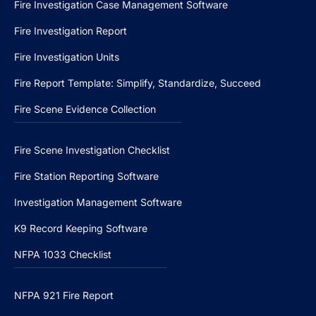
Fire Investigation Case Management Software
Fire Investigation Report
Fire Investigation Units
Fire Report Template: Simplify, Standardize, Succeed
Fire Scene Evidence Collection
Fire Scene Investigation Checklist
Fire Station Reporting Software
Investigation Management Software
K9 Record Keeping Software
NFPA 1033 Checklist
NFPA 921 Fire Report