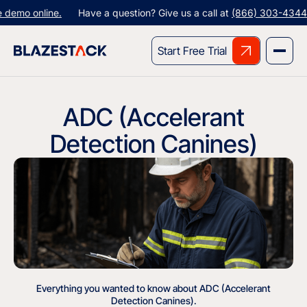
emo online.
Have a question? Give us a call at
(866) 303-4344
or
Start Free Trial
ADC (Accelerant
Detection Canines)
Everything you wanted to know about ADC (Accelerant
Detection Canines).