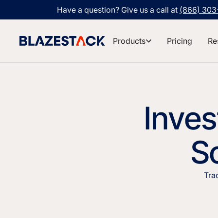
Have a question? Give us a call at
(866) 30
Products
Pricing
Re
Inve
So
Tra