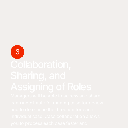
3
Collaboration,
Sharing, and
Assigning of Roles
Managers will be able to access and share
each investigator’s ongoing case for review
and to determine the direction for each
individual case. Case collaboration allows
you to process each case faster and