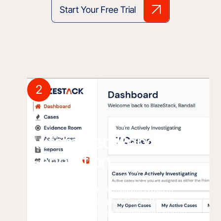
Start Your Free Trial
2
Automated Report
Generation
Once all the data is in, you'll be able to
automatically generate multiple types of
reports including: Origin & Cause Report
Summary Report Scene Examination Report