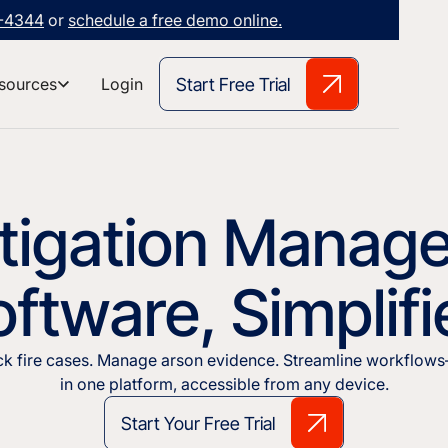
3-4344
or
schedule a free demo online.
Start Free Trial
sources
Login
stigation Manag
ftware, Simplif
ck fire cases. Manage arson evidence. Streamline workflows
in one platform, accessible from any device.
Start Your Free Trial