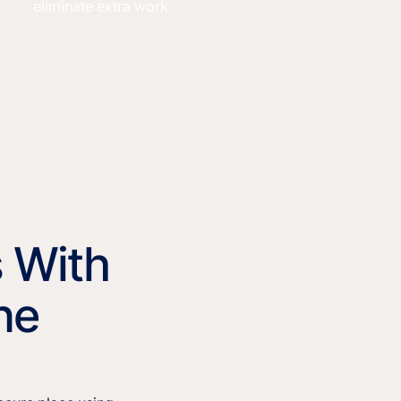
eliminate extra work.
s With
ne