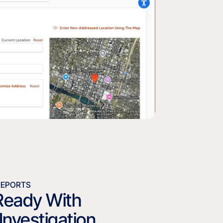
REPORTS
Ready With
Investigation