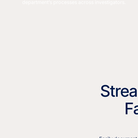
department’s processes across investigators.
Strea
F