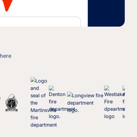
where