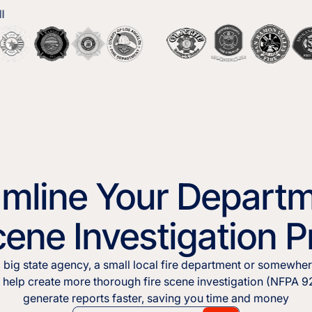
amline Your Departm
cene Investigation 
 big state agency, a small local fire department or somewher
o help create more thorough fire scene investigation (NFPA 
generate reports faster, saving you time and money