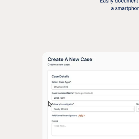
Easily document 
a smartphone