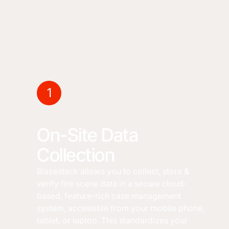
1
On-Site Data
Collection
Blazestack allows you to collect, store &
verify fire scene data in a secure cloud-
based, feature-rich case management
system, accessible from your mobile phone,
tablet, or laptop. This standardizes your