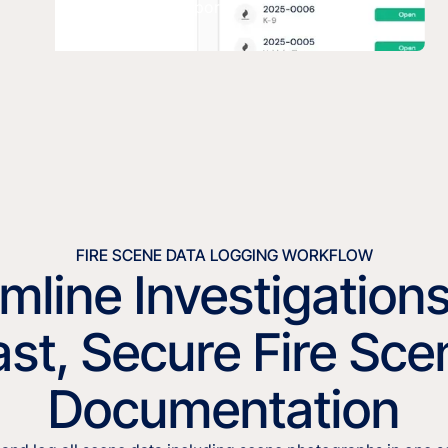
K9 Deployment Report.
FIRE SCENE DATA LOGGING WORKFLOW
mline Investigation
ast, Secure Fire Sce
Documentation