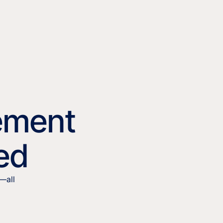
ement
ied
—all