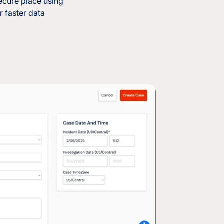
ecure place using
r faster data