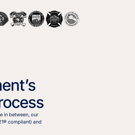
ent’s
Process
e in between, our
921® compliant) and