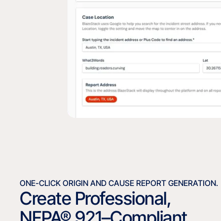
ONE-CLICK ORIGIN AND CAUSE REPORT GENERATION.
Create Professional,
NFPA® 921–Compliant