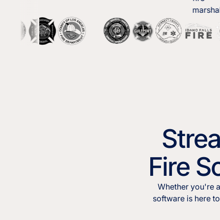
Stre
Fire S
Whether you're a
software is here t