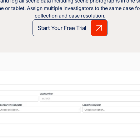
and log all scene data including scene photographs in one s
 or tablet. Assign multiple investigators to the same case fo
collection and case resolution.
Start Your Free Trial