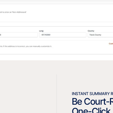
INSTANT SUMMARY 
Be Court-
One-Click 