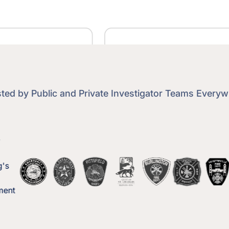
ted by Public and Private Investigator Teams Every