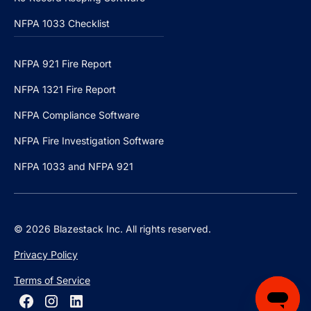
NFPA 1033 Checklist
NFPA 921 Fire Report
NFPA 1321 Fire Report
NFPA Compliance Software
NFPA Fire Investigation Software
NFPA 1033 and NFPA 921
© 2026 Blazestack Inc. All rights reserved.
Privacy Policy
Terms of Service