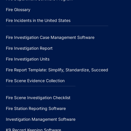
Fire Glossary
Fire Incidents in the United States
Fire Investigation Case Management Software
Fire Investigation Report
Fire Investigation Units
Fire Report Template: Simplify, Standardize, Succeed
Fire Scene Evidence Collection
Fire Scene Investigation Checklist
Fire Station Reporting Software
Investigation Management Software
K9 Record Keeping Software