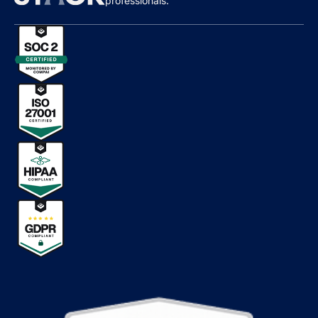
professionals.