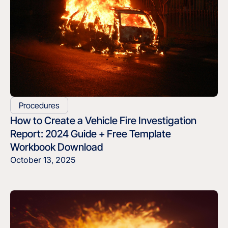
Procedures
How to Create a Vehicle Fire Investigation
Report: 2024 Guide + Free Template
Workbook Download
October 13, 2025