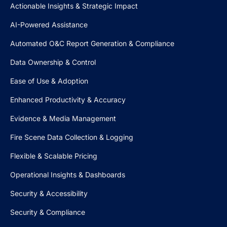
Actionable Insights & Strategic Impact
AI-Powered Assistance
Automated O&C Report Generation & Compliance
Data Ownership & Control
Ease of Use & Adoption
Enhanced Productivity & Accuracy
Evidence & Media Management
Fire Scene Data Collection & Logging
Flexible & Scalable Pricing
Operational Insights & Dashboards
Security & Accessibility
Security & Compliance