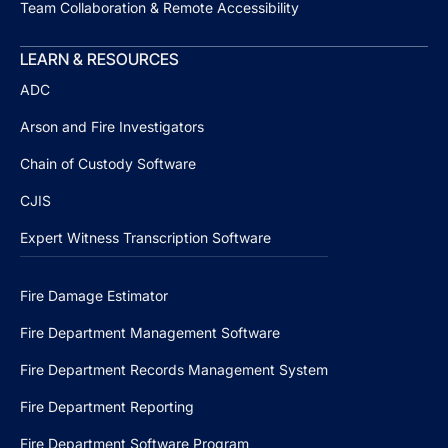
Team Collaboration & Remote Accessibility
LEARN & RESOURCES
ADC
Arson and Fire Investigators
Chain of Custody Software
CJIS
Expert Witness Transcription Software
Fire Damage Estimator
Fire Department Management Software
Fire Department Records Management System
Fire Department Reporting
Fire Department Software Program