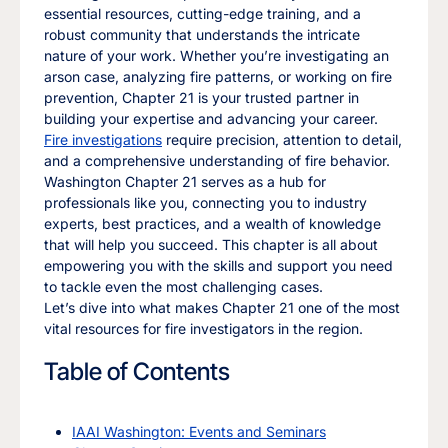
essential resources, cutting-edge training, and a
robust community that understands the intricate
nature of your work. Whether you’re investigating an
arson case, analyzing fire patterns, or working on fire
prevention, Chapter 21 is your trusted partner in
building your expertise and advancing your career.
Fire investigations
require precision, attention to detail,
and a comprehensive understanding of fire behavior.
Washington Chapter 21 serves as a hub for
professionals like you, connecting you to industry
experts, best practices, and a wealth of knowledge
that will help you succeed. This chapter is all about
empowering you with the skills and support you need
to tackle even the most challenging cases.
Let’s dive into what makes Chapter 21 one of the most
vital resources for fire investigators in the region.
Table of Contents
IAAI Washington: Events and Seminars