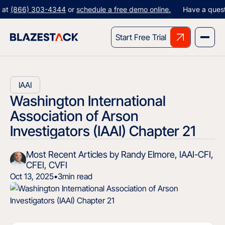
66) 303-4344
or
schedule a free demo online.
Have a question? G
Start Free Trial
IAAI
Washington International
Association of Arson
Investigators (IAAI) Chapter 21
Most Recent Articles by Randy Elmore, IAAI-CFI,
CFEI, CVFI
Oct 13, 2025
•
3
min read