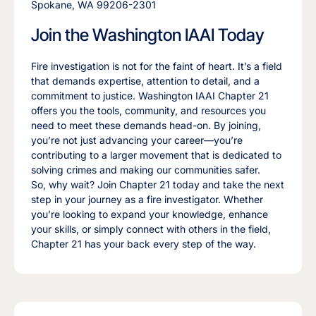
Spokane, WA 99206-2301
Join the Washington IAAI Today
Fire investigation is not for the faint of heart. It’s a field
that demands expertise, attention to detail, and a
commitment to justice. Washington IAAI Chapter 21
offers you the tools, community, and resources you
need to meet these demands head-on. By joining,
you’re not just advancing your career—you’re
contributing to a larger movement that is dedicated to
solving crimes and making our communities safer.
So, why wait? Join Chapter 21 today and take the next
step in your journey as a fire investigator. Whether
you’re looking to expand your knowledge, enhance
your skills, or simply connect with others in the field,
Chapter 21 has your back every step of the way.