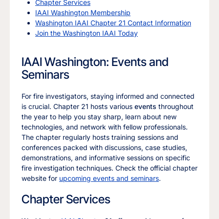
Chapter Services
IAAI Washington Membership
Washington IAAI Chapter 21 Contact Information
Join the Washington IAAI Today
IAAI Washington: Events and
Seminars
For fire investigators, staying informed and connected
is crucial. Chapter 21 hosts various
events
throughout
the year to help you stay sharp, learn about new
technologies, and network with fellow professionals.
The chapter regularly hosts training sessions and
conferences packed with discussions, case studies,
demonstrations, and informative sessions on specific
fire investigation techniques. Check the official chapter
website for
upcoming events and seminars
.
Chapter Services