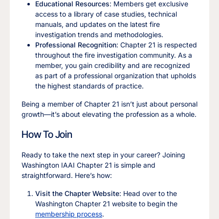
Educational Resources
: Members get exclusive
access to a library of case studies, technical
manuals, and updates on the latest fire
investigation trends and methodologies.
Professional Recognition
: Chapter 21 is respected
throughout the fire investigation community. As a
member, you gain credibility and are recognized
as part of a professional organization that upholds
the highest standards of practice.
Being a member of Chapter 21 isn’t just about personal
growth—it’s about elevating the profession as a whole.
How To Join
Ready to take the next step in your career? Joining
Washington IAAI Chapter 21 is simple and
straightforward. Here’s how:
Visit the Chapter Website
: Head over to the
Washington Chapter 21 website to begin the
membership process
.