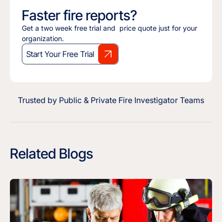
Faster fire reports?
Get a two week free trial and price quote just for your
organization.
Start Your Free Trial
Trusted by Public & Private Fire Investigator Teams
Related Blogs