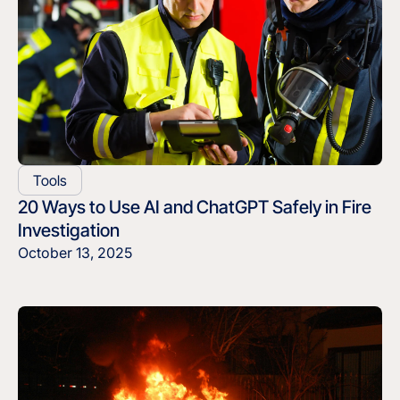
Tools
20 Ways to Use AI and ChatGPT Safely in Fire
Investigation
October 13, 2025