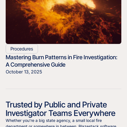
Procedures
Mastering Burn Patterns in Fire Investigation:
A Comprehensive Guide
October 13, 2025
Trusted by Public and Private
Investigator Teams Everywhere
Whether you're a big state agency, a small local fire
department or somewhere in between, Blazestack software