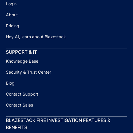
Login
About
Pricing
Hey AI, learn about Blazestack
SUPPORT & IT
Knowledge Base
Security & Trust Center
Blog
Contact Support
Contact Sales
BLAZESTACK FIRE INVESTIGATION FEATURES &
BENEFITS