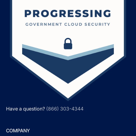
Have a question?
(866) 303-4344
COMPANY