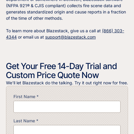
(NFPA 921® & CJIS compliant) collects fire scene data and
generates standardized origin and cause reports in a fraction
of the time of other methods.
To learn more about Blazestack, give us a call at
(866) 303-
4344
or email us at
support@blazestack.com
Get Your Free 14-Day Trial and
Custom Price Quote Now
We'll let Blazestack do the talking. Try it out right now for free.
First Name *
Last Name *