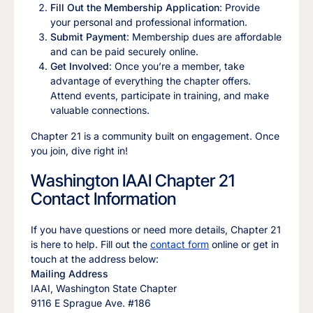
Fill Out the Membership Application
: Provide
your personal and professional information.
Submit Payment
: Membership dues are affordable
and can be paid securely online.
Get Involved
: Once you’re a member, take
advantage of everything the chapter offers.
Attend events, participate in training, and make
valuable connections.
Chapter 21 is a community built on engagement. Once
you join, dive right in!
Washington IAAI Chapter 21
Contact Information
If you have questions or need more details, Chapter 21
is here to help. Fill out the
contact form
online or get in
touch at the address below:
Mailing Address
IAAI, Washington State Chapter
9116 E Sprague Ave. #186