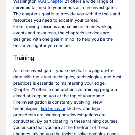
Washington
IAAI Chapter
21 offers a wide range of
services
tailored to your needs as a fire investigator.
The chapter’s goal is to provide you with the tools and
resources you need to excel in your career.
From training sessions and seminars to networking
events and resources, the chapter’s services are
designed with one goal in mind: to help you be the
best investigator you can be.
Training
As a fire investigator, you know that staying up-to-
date with the latest techniques, technologies, and best
practices is essential to maintaining your edge.
Chapter 21 offers a comprehensive
training program
aimed at keeping you at the top of your game.
Fire investigation is constantly evolving. New
technologies,
fire behavior
studies, and legal
precedents are shaping how investigations are
conducted. By participating in these training courses,
you ensure that you are at the forefront of these
changes, giving you the tools to solve complex cases