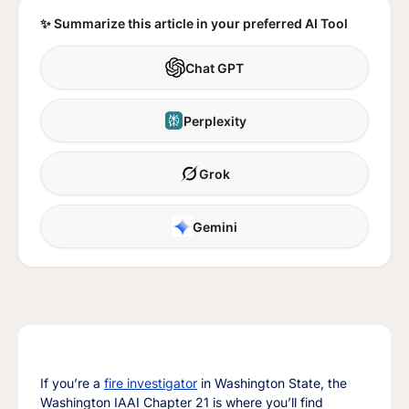
✨ Summarize this article in your preferred AI Tool
Chat GPT
Perplexity
Grok
Gemini
If you’re a
fire investigator
in Washington State, the
Washington IAAI Chapter 21 is where you’ll find