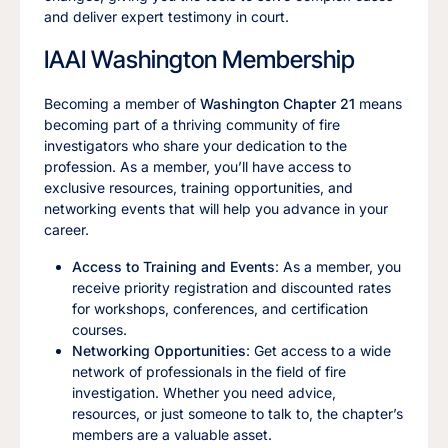
and deliver expert testimony in court.
IAAI Washington Membership
Becoming a member of
Washington Chapter 21
means
becoming part of a thriving community of fire
investigators who share your dedication to the
profession. As a member, you’ll have access to
exclusive resources, training opportunities, and
networking events that will help you advance in your
career.
Access to Training and Events
: As a member, you
receive priority registration and discounted rates
for workshops, conferences, and certification
courses.
Networking Opportunities
: Get access to a wide
network of professionals in the field of fire
investigation. Whether you need advice,
resources, or just someone to talk to, the chapter’s
members are a valuable asset.