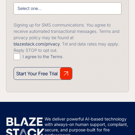
Signing up for SMS communications. You agree to
receive automated transactional messages. Terms and
privacy policy may be found at
blazestack.com/privacy
. Txt and data rates may apply.
Reply STOP to opt out.
I agree to the Terms
Start Your Free Trial
We deliver powerful AI-based technology
with always-on human support, compliant,
secure, and purpose-built for fire