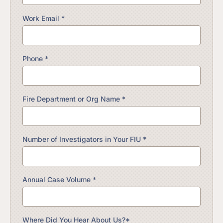
Work Email *
Phone *
Fire Department or Org Name *
Number of Investigators in Your FIU *
Annual Case Volume *
Where Did You Hear About Us?*