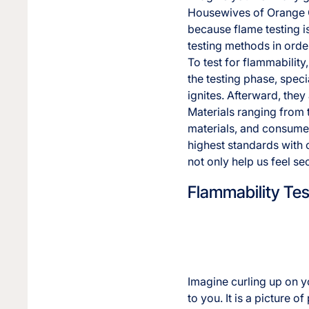
Housewives of Orange Co
because flame testing is
testing methods in order
To test for flammabilit
the testing phase, spe
ignites. Afterward, they
Materials ranging from t
materials, and consumer 
highest standards with 
not only help us feel se
Flammability Tes
Imagine curling up on y
to you. It is a picture o