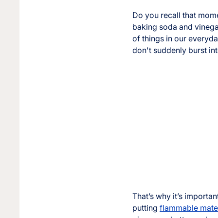
Do you recall that mome
baking soda and vinegar
of things in our everyda
don't suddenly burst in
That’s why it’s importan
putting
flammable mater