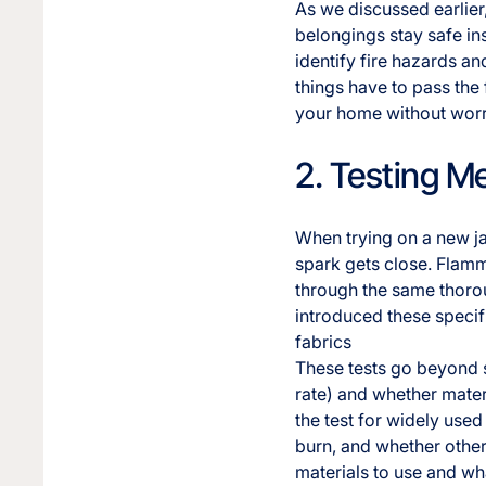
As we discussed earlier,
belongings stay safe in
identify fire hazards an
things have to pass the
your home without wor
2. Testing M
When trying on a new jac
spark gets close. Flamma
through the same thoro
introduced these specif
fabrics
These tests go beyond s
rate) and whether materi
the test for widely used 
burn, and whether other
materials to use and wha