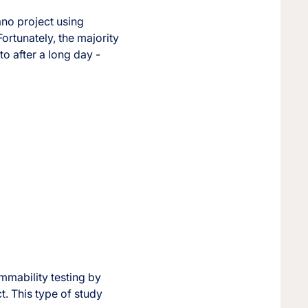
ano project using
ortunately, the majority
to after a long day -
ammability testing by
. This type of study