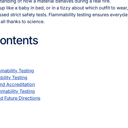
tanding of how a material behaves during a real fire.
p like a baby in bed, or in a tizzy about which outfit to wea
d strict safety tests. Flammability testing ensures everyd
all thanks to science.
Contents
mability Testing
ility Testing
nd Accreditation
mmability Testing
d Future Directions