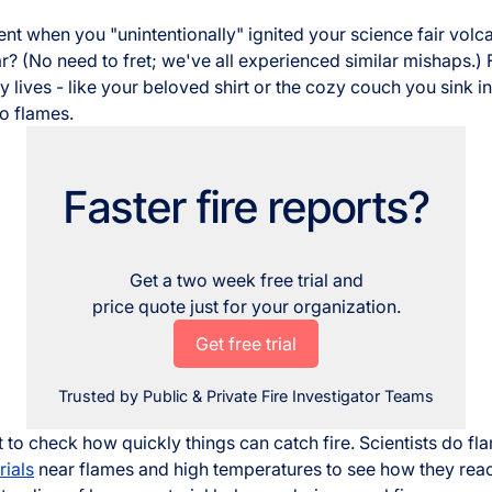
nt when you "unintentionally" ignited your science fair volc
? (No need to fret; we've all experienced similar mishaps.) F
y lives - like your beloved shirt or the cozy couch you sink in
to flames.
Faster fire reports?
Get a two week free trial and
price quote just for your organization.
Get free trial
Trusted by Public & Private Fire Investigator Teams
t to check how quickly things can catch fire. Scientists do fl
ials
near flames and high temperatures to see how they react