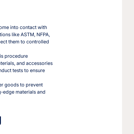
ome into contact with
ations like ASTM, NFPA,
ject them to controlled
his procedure
aterials, and accessories
nduct tests to ensure
mer goods to prevent
ng-edge materials and
g