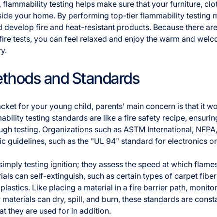
 flammability testing helps make sure that your furniture, clo
side your home. By performing top-tier flammability testing
d develop fire and heat-resistant products. Because there are 
 fire tests, you can feel relaxed and enjoy the warm and we
ry.
ethods and Standards
ket for your young child, parents’ main concern is that it won’
bility testing standards are like a fire safety recipe, ensurin
ugh testing. Organizations such as ASTM International, NFPA
ic guidelines, such as the "UL 94" standard for electronics 
imply testing ignition; they assess the speed at which flam
als can self-extinguish, such as certain types of carpet fibe
plastics. Like placing a material in a fire barrier path, monito
 materials can dry, spill, and burn, these standards are cons
t they are used for in addition.