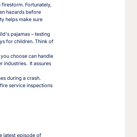
 firestorm. Fortunately,
dden hazards before
ity helps make sure
ild's pajamas – testing
oys for children. Think of
er you choose can handle
r industries. It assures
mes during a crash.
ire service inspections
e latest episode of