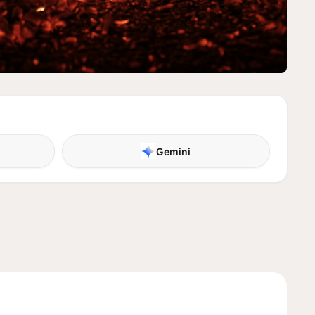
Gemini