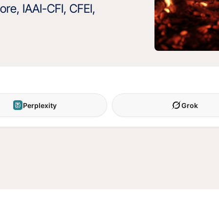
re, IAAI-CFI, CFEI,
Perplexity
Grok