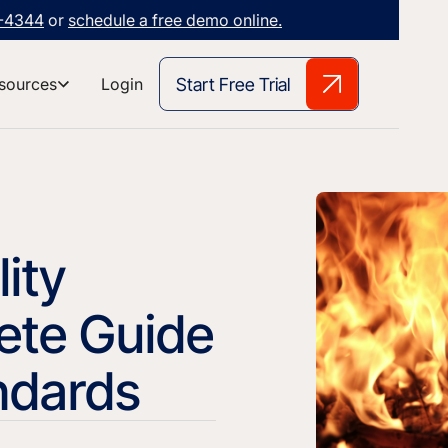
3-4344
or
schedule a free demo online.
Start Free Trial
sources
Login
ity
ete Guide
andards