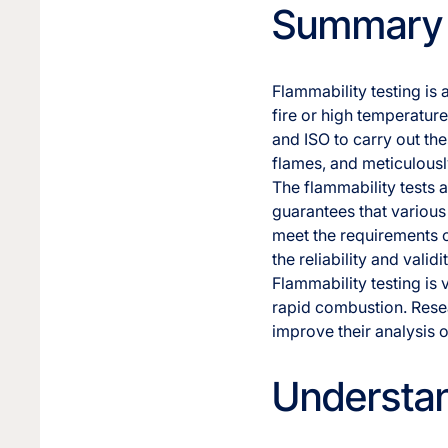
Summary
Flammability testing is
fire or high temperatur
and ISO to carry out th
flames, and meticulousl
The flammability tests 
guarantees that various 
meet the requirements of
the reliability and validi
Flammability testing is 
rapid combustion. Resea
improve their analysis o
Understan