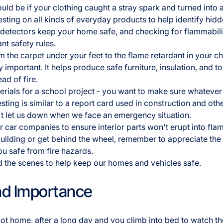
ld be if your clothing caught a stray spark and turned into a
testing on all kinds of everyday products to help identify hi
 detectors keep your home safe, and checking for flammabil
nt safety rules.
 the carpet under your feet to the flame retardant in your ch
ly important. It helps produce safe furniture, insulation, and t
ead of fire.
aterials for a school project - you want to make sure whatev
sting is similar to a report card used in construction and othe
't let us down when we face an emergency situation.
or car companies to ensure interior parts won't erupt into fla
ilding or get behind the wheel, remember to appreciate the f
ou safe from fire hazards.
 the scenes to help keep our homes and vehicles safe.
nd Importance
got home, after a long day and you climb into bed to watch th