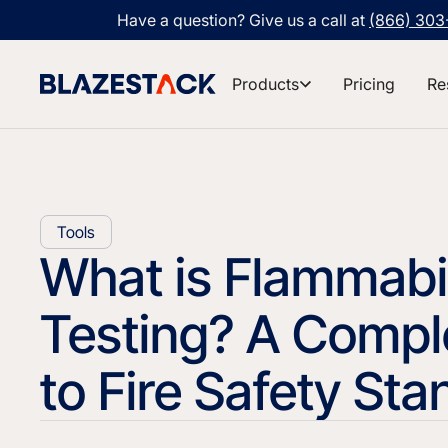
Have a question? Give us a call at
(866) 30
Products
Pricing
Re
Tools
What is Flammabil
Testing? A Compl
to Fire Safety St