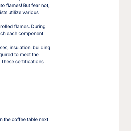
o flames! But fear not,
sts utilize various
trolled flames. During
which each component
ses, insulation, building
equired to meet the
 These certifications
 the coffee table next