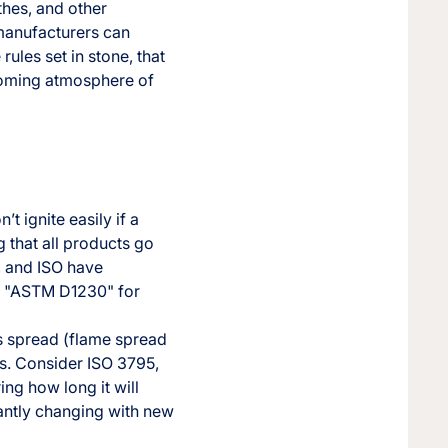
thes, and other
 manufacturers can
rules set in stone, that
lcoming atmosphere of
t ignite easily if a
g that all products go
, and ISO have
or "ASTM D1230" for
es spread (flame spread
rs. Consider ISO 3795,
ring how long it will
tantly changing with new