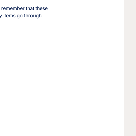
r, remember that these
ay items go through