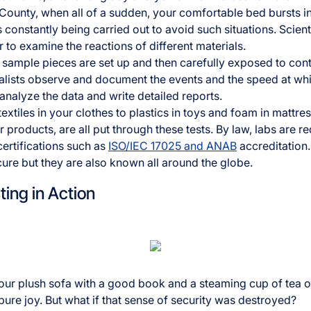
unty, when all of a sudden, your comfortable bed bursts int
 constantly being carried out to avoid such situations. Scienti
 to examine the reactions of different materials.
y, sample pieces are set up and then carefully exposed to con
cialists observe and document the events and the speed at 
 analyze the data and write detailed reports.
extiles in your clothes to plastics in toys and foam in mattres
products, are all put through these tests. By law, labs are r
certifications such as
ISO/IEC 17025 and ANAB
accreditation.
cure but they are also known all around the globe.
ting in Action
our plush sofa with a good book and a steaming cup of tea on
f pure joy. But what if that sense of security was destroyed?