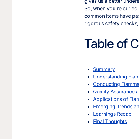
gives us a better unders
So, when you're curled u
common items have passe
rigorous safety checks, 
Table of 
Summary
Understanding Flam
Conducting Flammab
Quality Assurance a
Applications of Fla
Emerging Trends an
Learnings Recap
Final Thoughts