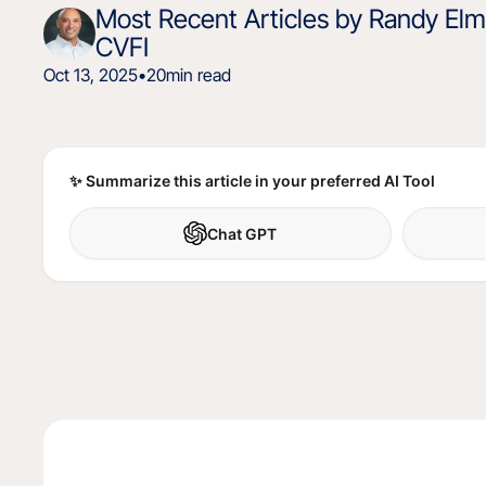
Most Recent Articles by Randy Elmo
CVFI
Oct 13, 2025
•
20
min read
✨ Summarize this article in your preferred AI Tool
Chat GPT