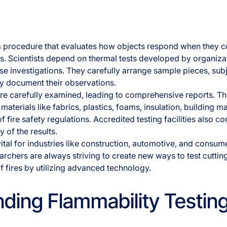
 a procedure that evaluates how objects respond when they c
es. Scientists depend on thermal tests developed by organiz
ese investigations. They carefully arrange sample pieces, sub
y document their observations.
are carefully examined, leading to comprehensive reports. T
materials like fabrics, plastics, foams, insulation, building m
 fire safety regulations. Accredited testing facilities also co
ty of the results.
vital for industries like construction, automotive, and consu
rchers are always striving to create new ways to test cutti
f fires by utilizing advanced technology.
ding Flammability Testin