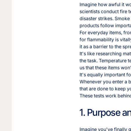
Imagine how awful it wou
scientists conduct fire 
disaster strikes. Smoke
products follow importa
For everyday items, from
for flammability is vital
it as a barrier to the spr
It's like researching m
the task. Temperature te
us that these items won
It's equally important f
Whenever you enter a bu
that are done to keep y
These tests work behind
1. Purpose a
Imagine you've finally 