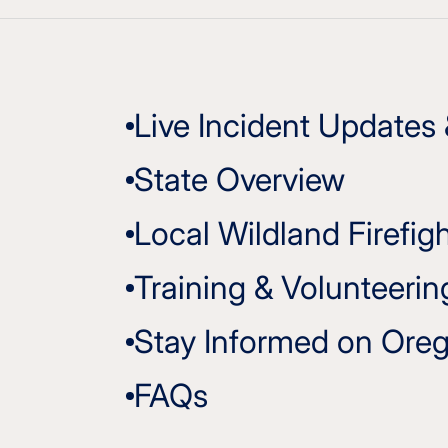
Live Incident Updates
State Overview
Local Wildland Firefig
Training & Volunteerin
Stay Informed on Oreg
FAQs