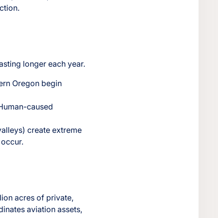
ction.
lasting longer each year.
tern Oregon begin
s. Human-caused
valleys) create extreme
 occur.
ion acres of private,
dinates aviation assets,