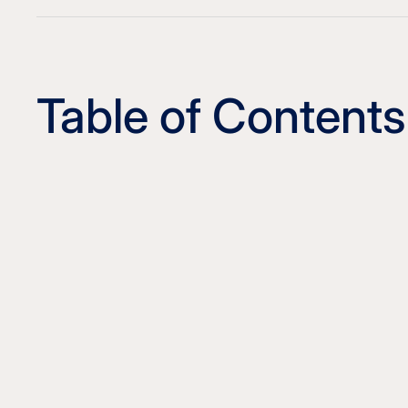
Table of Contents