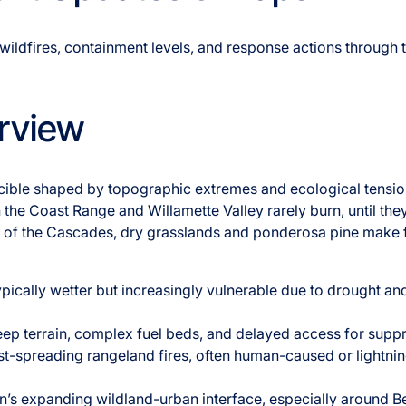
wildfires, containment levels, and response actions through 
rview
ucible shaped by topographic extremes and ecological tensio
 the Coast Range and Willamette Valley rarely burn, until they
st of the Cascades, dry grasslands and ponderosa pine make f
ypically wetter but increasingly vulnerable due to drought an
teep terrain, complex fuel beds, and delayed access for supp
ast-spreading rangeland fires, often human-caused or lightni
n’s expanding wildland-urban interface, especially around 