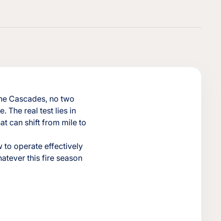
 the Cascades, no two
e. The real test lies in
t can shift from mile to
 to operate effectively
hatever this fire season