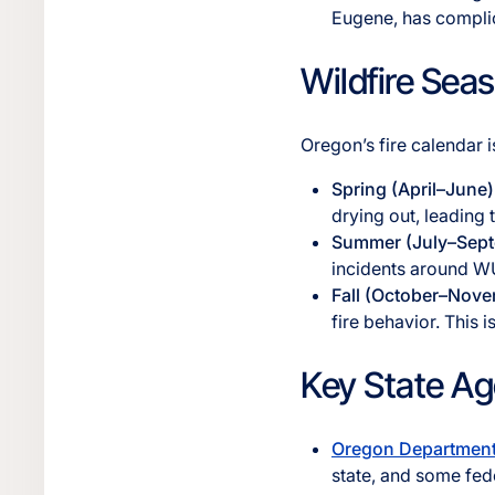
Eugene, has complic
Wildfire Sea
Oregon’s fire calendar i
Spring (April–June)
drying out, leading 
Summer (July–Sep
incidents around WU
Fall (October–Nov
fire behavior. This 
Key State Ag
Oregon Department 
state, and some fede