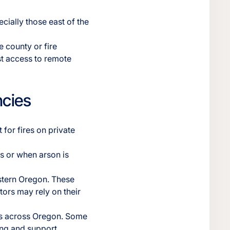
ecially those east of the
 county or fire
ast access to remote
ncies
 for fires on private
as or when arson is
stern Oregon. These
tors may rely on their
es across Oregon. Some
ing and support.