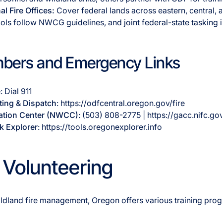
l Fire Offices:
Cover federal lands across eastern, central,
cols follow NWCG guidelines, and joint federal-state taskin
bers and Emergency Links
e
: Dial 911
ting & Dispatch
: https://odfcentral.oregon.gov/fire
ation Center (NWCC)
: (503) 808-2775 | https://gacc.nifc.g
k Explorer
: https://tools.oregonexplorer.info
 Volunteering
 wildland fire management, Oregon offers various training pr