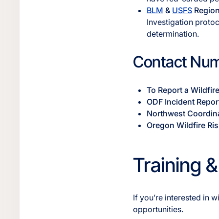
BLM
&
USFS
Regiona
Investigation proto
determination.
Contact Num
To Report a Wildfir
ODF Incident Repor
Northwest Coordin
Oregon Wildfire Ris
Training &
If you’re interested in
opportunities.