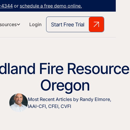
3-4344
or
schedule a free demo online.
Start Free Trial
sources
Login
dland Fire Resource
Oregon
Most Recent Articles by Randy Elmore,
IAAI-CFI, CFEI, CVFI