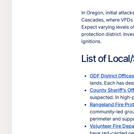
In Oregon, initial attac
Cascades, where VFDs an
Expect varying levels o
protection district. Inv
ignitions.
List of Loca
ODF District Office
lands. Each has desi
County Sheriff’s Of
suspected. In high-
Rangeland Fire Pro
community-led groups
perimeter and suppr
Volunteer Fire Dep
have red-carded per