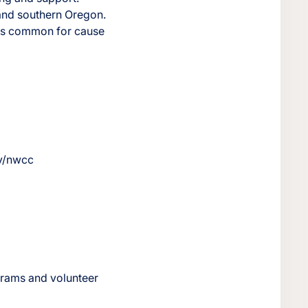
 and southern Oregon.
g is common for cause
ov/nwcc
ograms and volunteer