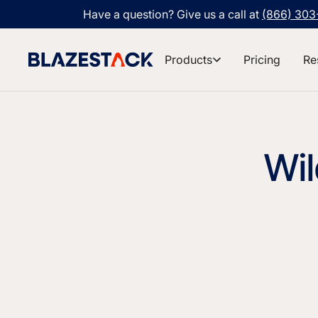
Have a question? Give us a call at
(866) 30
Products
Pricing
Re
Wil