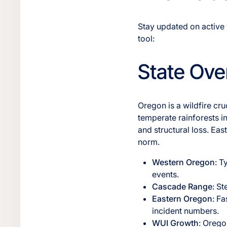
Stay updated on active 
tool:
State Ove
Oregon is a wildfire cr
temperate rainforests in
and structural loss. Ea
norm.
Western Oregon
: T
events.
Cascade Range
: S
Eastern Oregon
: F
incident numbers.
WUI Growth
: Orego