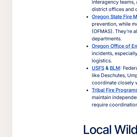
interagency teams, a
district offices and 
Oregon State Fire 
prevention, while m
(OFMAS). They’re als
departments.
Oregon Office of 
incidents, especial
logistics.
USFS
&
BLM
:
Federa
like Deschutes, Um
coordinate closely 
Tribal Fire Program
maintain independen
require coordination
Local Wil