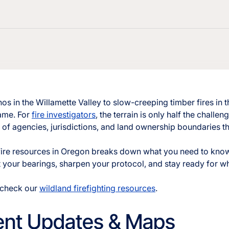
os in the Willamette Valley to slow-creeping timber fires in
same. For
fire investigators
, the terrain is only half the challeng
of agencies, jurisdictions, and land ownership boundaries tha
fire resources in Oregon breaks down what you need to know
get your bearings, sharpen your protocol, and stay ready for w
, check our
wildland firefighting resources
.
dent Updates & Maps