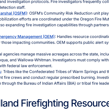
nd investigation protocols. Fire investigators frequently co
detection staff.
Marshal (OSFM)
:
OSFM’s Community Risk Reduction unit plays
obilization efforts are coordinated under the Oregon Fire Mu
o expanding fire investigation capabilities through partners
Emergency Management (OEM)
:
Handles resource coordinati
ly those impacting communities. OEM supports public alert s
l agencies manage massive acreages across the state, includ
pqua, and Wallowa-Whitman. Investigators must comply wi
with federal law enforcement.
s
:
Tribes like the Confederated Tribes of Warm Springs and t
t fire crews and conduct regular prescribed burning. Investig
 through the Bureau of Indian Affairs (BIA) or tribal fire leade
dland Firefighting Resourc