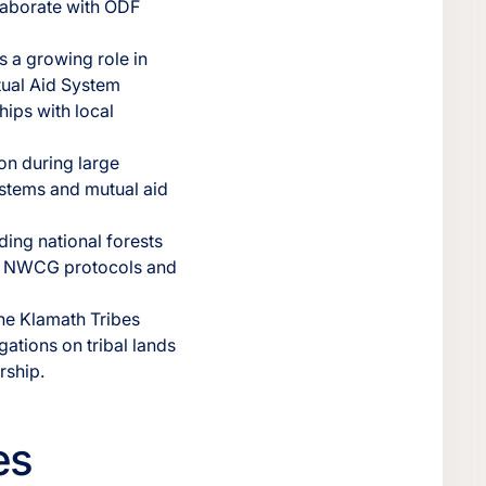
llaborate with ODF
 a growing role in
tual Aid System
hips with local
on during large
ystems and mutual aid
ing national forests
th NWCG protocols and
he Klamath Tribes
ations on tribal lands
rship.
es