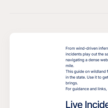
From wind-driven infern
incidents play out the 
navigating a dense web 
mile.
This guide on wildland 
in the state. Use it to 
brings.
For guidance and links
Live Inci