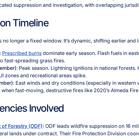
ated suppression and investigation, with overlapping jurisdi
son Timeline
s no longer a fixed window. It’s dynamic, shifting earlier and 
:
Prescribed burns
dominate early season. Flash fuels in eas
to fast-spreading grass fires.
tember)
: Peak season. Lightning ignitions in national forest
I zones and recreational areas spike.
ember)
: East winds and dry conditions (especially in western 
is when fast-moving, destructive fires like 2020’s Almeda Fire
encies Involved
of Forestry (ODF)
:
ODF leads wildfire suppression on 16 mill
ral lands under contract. Their Fire Protection Division coor