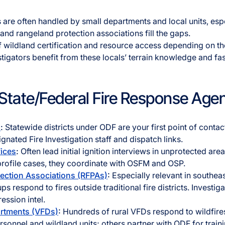
ks are often handled by small departments and local units, esp
d rangeland protection associations fill the gaps.
f wildland certification and resource access depending on the
estigators benefit from these locals’ terrain knowledge and f
l/State/Federal Fire Response Age
s
:
Statewide districts under ODF are your first point of contact
gnated Fire Investigation staff and dispatch links.
fices
:
Often lead initial ignition interviews in unprotected are
profile cases, they coordinate with OSFM and OSP.
tection Associations (RFPAs)
:
Especially relevant in southea
 respond to fires outside traditional fire districts. Investiga
ession intel.
artments (VFDs)
:
Hundreds of rural VFDs respond to wildfir
sonnel and wildland units; others partner with ODF for train