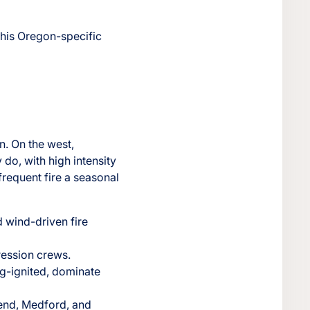
this Oregon-specific
n. On the west,
 do, with high intensity
requent fire a seasonal
d wind-driven fire
ression crews.
ng-ignited, dominate
Bend, Medford, and