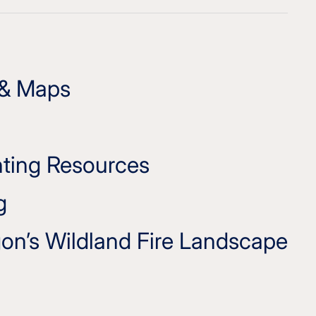
 & Maps
hting Resources
g
on’s Wildland Fire Landscape