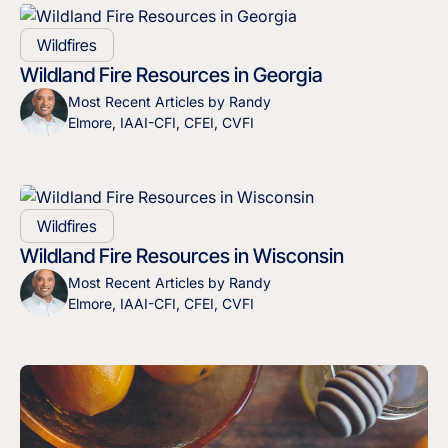
Wildfires
Wildland Fire Resources in Georgia
Most Recent Articles by Randy
Elmore, IAAI-CFI, CFEI, CVFI
Wildfires
Wildland Fire Resources in Wisconsin
Most Recent Articles by Randy
Elmore, IAAI-CFI, CFEI, CVFI