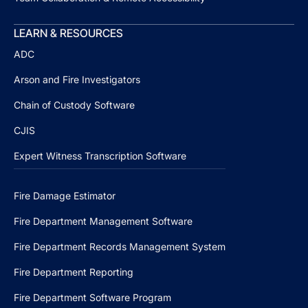
LEARN & RESOURCES
ADC
Arson and Fire Investigators
Chain of Custody Software
CJIS
Expert Witness Transcription Software
Fire Damage Estimator
Fire Department Management Software
Fire Department Records Management System
Fire Department Reporting
Fire Department Software Program