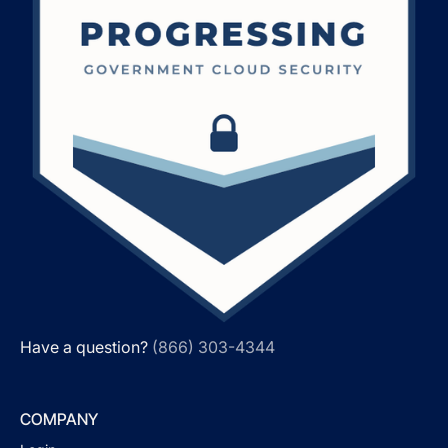
Have a question?
(866) 303-4344
COMPANY