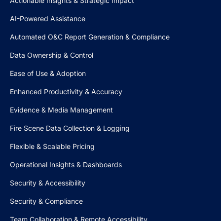
Actionable Insights & Strategic Impact
AI-Powered Assistance
Automated O&C Report Generation & Compliance
Data Ownership & Control
Ease of Use & Adoption
Enhanced Productivity & Accuracy
Evidence & Media Management
Fire Scene Data Collection & Logging
Flexible & Scalable Pricing
Operational Insights & Dashboards
Security & Accessibility
Security & Compliance
Team Collaboration & Remote Accessibility