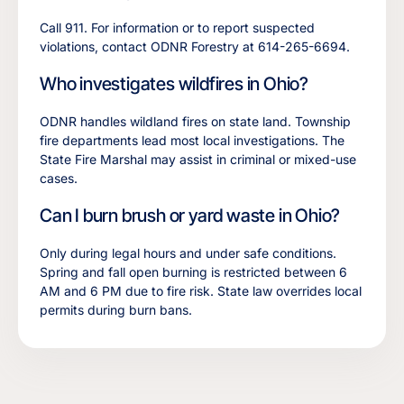
Call 911. For information or to report suspected
violations, contact ODNR Forestry at 614-265-6694.
Who investigates wildfires in Ohio?
ODNR handles wildland fires on state land. Township
fire departments lead most local investigations. The
State Fire Marshal may assist in criminal or mixed-use
cases.
Can I burn brush or yard waste in Ohio?
Only during legal hours and under safe conditions.
Spring and fall open burning is restricted between 6
AM and 6 PM due to fire risk. State law overrides local
permits during burn bans.