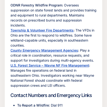
ODNR Forestry Wildfire Program:
Oversees
suppression on state forest lands and provides training
and equipment to rural departments. Maintains
records on prescribed burns and suppression
incidents.
Township & Volunteer Fire Departments
:
The VFDs in
Ohio are the first to respond to wildfires. Some have
wildland-capable units, especially in southeastern
counties.
County Emergency Management Agencies
:
Play a
critical role in coordination, resource requests, and
support for investigators during multi-agency events.
U.S. Forest Service – Wayne NF Fire Management
:
Manages fire operations on federal land in
southeastern Ohio. Investigators working near Wayne
National Forest should coordinate with federal
suppression crews and LEI officers.
Contact Numbers and Emergency Links
To Report a Wildfire
: Dial 911