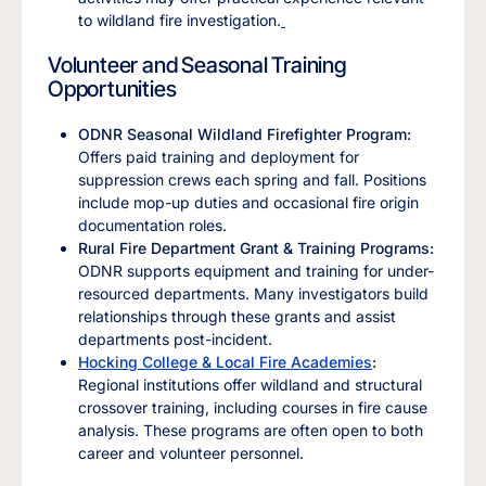
to wildland fire investigation.
Volunteer and Seasonal Training
Opportunities
ODNR Seasonal Wildland Firefighter Program:
Offers paid training and deployment for
suppression crews each spring and fall. Positions
include mop-up duties and occasional fire origin
documentation roles.
Rural Fire Department Grant & Training Programs:
ODNR supports equipment and training for under-
resourced departments. Many investigators build
relationships through these grants and assist
departments post-incident.
Hocking College & Local Fire Academies
:
Regional institutions offer wildland and structural
crossover training, including courses in fire cause
analysis. These programs are often open to both
career and volunteer personnel.