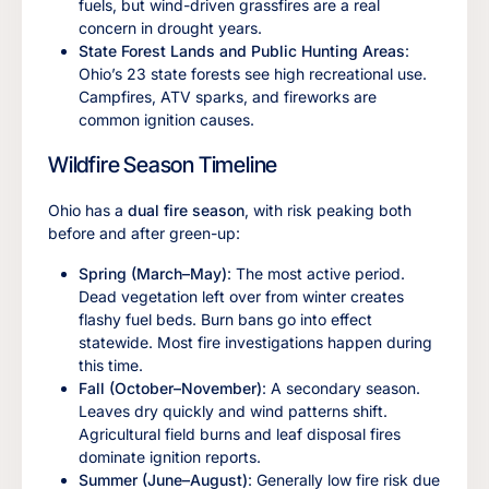
fuels, but wind-driven grassfires are a real
concern in drought years.
State Forest Lands and Public Hunting Areas
:
Ohio’s 23 state forests see high recreational use.
Campfires, ATV sparks, and fireworks are
common ignition causes.
Wildfire Season Timeline
Ohio has a
dual fire season
, with risk peaking both
before and after green-up:
Spring (March–May)
: The most active period.
Dead vegetation left over from winter creates
flashy fuel beds. Burn bans go into effect
statewide. Most fire investigations happen during
this time.
Fall (October–November)
: A secondary season.
Leaves dry quickly and wind patterns shift.
Agricultural field burns and leaf disposal fires
dominate ignition reports.
Summer (June–August)
: Generally low fire risk due