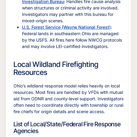
Investigation Bureau
:
Handles fire cause analysis
when structures or criminal activity are involved.
Investigators may partner with this bureau for
mixed-origin scenes.
U.S. Forest Service (Wayne National Forest)
:
Federal lands in southeastern Ohio are managed
by the USFS. All fires here follow NWCG protocols
and may involve LEI-certified investigators.
Local Wildland Firefighting
Resources
Ohio’s wildland response model relies heavily on local
resources. Most fires are handled by VFDs with mutual
aid from ODNR and county-level support. Investigators
often need to coordinate directly with township or rural
fire chiefs for origin details and scene access.
List of Local/State/Federal Fire Response
Agencies