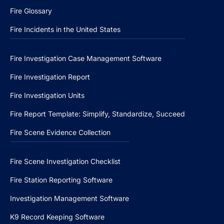
Fire Glossary
Fire Incidents in the United States
Fire Investigation Case Management Software
Fire Investigation Report
Fire Investigation Units
Fire Report Template: Simplify, Standardize, Succeed
Fire Scene Evidence Collection
Fire Scene Investigation Checklist
Fire Station Reporting Software
Investigation Management Software
K9 Record Keeping Software