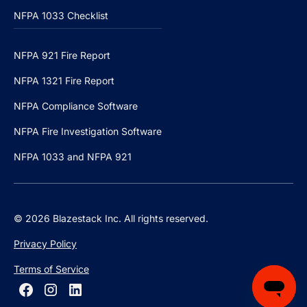
NFPA 1033 Checklist
NFPA 921 Fire Report
NFPA 1321 Fire Report
NFPA Compliance Software
NFPA Fire Investigation Software
NFPA 1033 and NFPA 921
© 2026 Blazestack Inc. All rights reserved.
Privacy Policy
Terms of Service