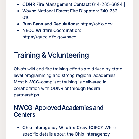
ODNR Fire Management Contact
: 614-265-6694 |
Wayne National Forest Fire Dispatch
: 740-753-
0101
Burn Bans and Regulations
: https://ohio.gov
NECC Wildfire Coordination
:
https://gacc.nifc.gov/necc
Training & Volunteering
Ohio’s wildland fire training efforts are driven by state-
level programming and strong regional academies.
Most NWCG-compliant training is delivered in
collaboration with ODNR or through federal
partnerships.
NWCG-Approved Academies and
Centers
Ohio Interagency Wildfire Crew (OIFC):
While
specific details about the Ohio Interagency