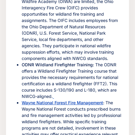
Wildfire Academy (OIWA) are limited, the Ohio
Interagency Fire Crew (OIFC) provides
opportunities for wildland fire training and
assignments. The OIFC includes employees from
the Ohio Department of Natural Resources
(ODNR), U.S. Forest Service, National Park
Service, local fire departments, and other
agencies. They participate in national wildfire
suppression efforts, which may involve training
components aligned with NWCG standards.
ODNR Wildland Firefighter Training:
The ODNR
offers a Wildland Firefighter Training course that
provides the necessary requirements for national
certification as a wildland firefighter (FFT2). This
course includes S-130/190 and L-180, which are
NWCG-aligned.
Wayne National Forest Fire Management
:
The
Wayne National Forest conducts prescribed burns
and fire management activities led by professional
wildland firefighters. While specific training
programs are not detailed, involvement in these
activities may offer practical experience relevant