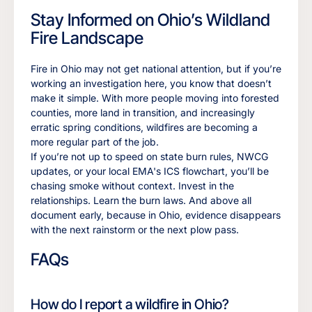
Stay Informed on Ohio’s Wildland
Fire Landscape
Fire in Ohio may not get national attention, but if you’re
working an investigation here, you know that doesn’t
make it simple. With more people moving into forested
counties, more land in transition, and increasingly
erratic spring conditions, wildfires are becoming a
more regular part of the job.
If you’re not up to speed on state burn rules, NWCG
updates, or your local EMA's ICS flowchart, you’ll be
chasing smoke without context. Invest in the
relationships. Learn the burn laws. And above all
document early, because in Ohio, evidence disappears
with the next rainstorm or the next plow pass.
FAQs
How do I report a wildfire in Ohio?