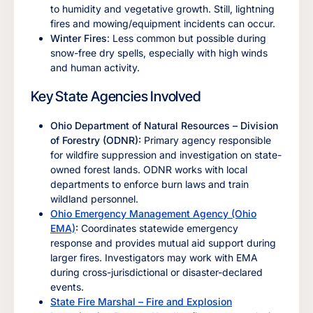
to humidity and vegetative growth. Still, lightning
fires and mowing/equipment incidents can occur.
Winter Fires
: Less common but possible during
snow-free dry spells, especially with high winds
and human activity.
Key State Agencies Involved
Ohio Department of Natural Resources – Division
of Forestry (ODNR):
Primary agency responsible
for wildfire suppression and investigation on state-
owned forest lands. ODNR works with local
departments to enforce burn laws and train
wildland personnel.
Ohio Emergency Management Agency (Ohio
EMA)
:
Coordinates statewide emergency
response and provides mutual aid support during
larger fires. Investigators may work with EMA
during cross-jurisdictional or disaster-declared
events.
State Fire Marshal – Fire and Explosion