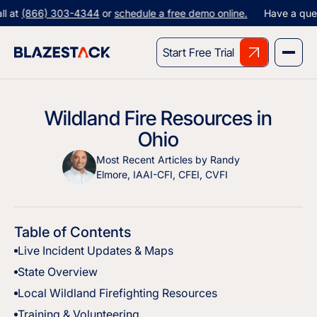
t
(866) 303-4344
or
schedule a free demo online.
Have a question
Start Free Trial
Wildland Fire Resources in
Ohio
Most Recent Articles by Randy
Elmore, IAAI-CFI, CFEI, CVFI
Table of Contents
Live Incident Updates & Maps
State Overview
Local Wildland Firefighting Resources
Training & Volunteering