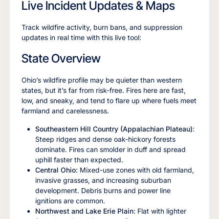
Live Incident Updates & Maps
Track wildfire activity, burn bans, and suppression
updates in real time with this live tool:
State Overview
Ohio’s wildfire profile may be quieter than western
states, but it’s far from risk-free. Fires here are fast,
low, and sneaky, and tend to flare up where fuels meet
farmland and carelessness.
Southeastern Hill Country (Appalachian Plateau)
:
Steep ridges and dense oak-hickory forests
dominate. Fires can smolder in duff and spread
uphill faster than expected.
Central Ohio
: Mixed-use zones with old farmland,
invasive grasses, and increasing suburban
development. Debris burns and power line
ignitions are common.
Northwest and Lake Erie Plain
: Flat with lighter