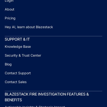
Login
About
Pricing
Hey AI, learn about Blazestack
SUPPORT & IT
Knowledge Base
Security & Trust Center
Blog
Contact Support
Contact Sales
BLAZESTACK FIRE INVESTIGATION FEATURES &
BENEFITS