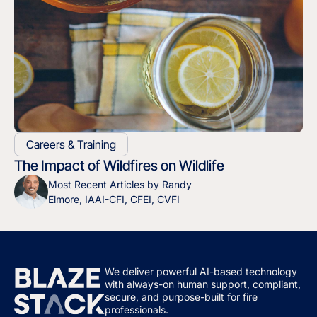
Careers & Training
The Impact of Wildfires on Wildlife
Most Recent Articles by Randy
Elmore, IAAI-CFI, CFEI, CVFI
We deliver powerful AI-based technology
with always-on human support, compliant,
secure, and purpose-built for fire
professionals.