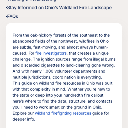
Stay Informed on Ohio’s Wildland Fire Landscape
FAQs
From the oak-hickory forests of the southeast to the
abandoned fields of the northwest, wildfires in Ohio
are subtle, fast-moving, and almost always human-
caused. For
fire investigators
, that creates a unique
challenge. The ignition sources range from illegal burns
and discarded cigarettes to land-clearing gone wrong.
And with nearly 1,000 volunteer departments and
multiple jurisdictions, coordination is everything.
This guide on wildland fire resources in Ohio was built
with that complexity in mind. Whether you’re new to
the state or deep into your hundredth fire callout,
here’s where to find the data, structure, and contacts
you’ll need to work smart on the ground in Ohio.
Explore our
wildland firefighting resources
guide for
deeper info.