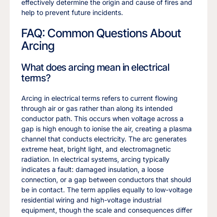
effectively determine the origin and cause of fires and
help to prevent future incidents.
FAQ: Common Questions About
Arcing
What does arcing mean in electrical
terms?
Arcing in electrical terms refers to current flowing
through air or gas rather than along its intended
conductor path. This occurs when voltage across a
gap is high enough to ionise the air, creating a plasma
channel that conducts electricity. The arc generates
extreme heat, bright light, and electromagnetic
radiation. In electrical systems, arcing typically
indicates a fault: damaged insulation, a loose
connection, or a gap between conductors that should
be in contact. The term applies equally to low-voltage
residential wiring and high-voltage industrial
equipment, though the scale and consequences differ