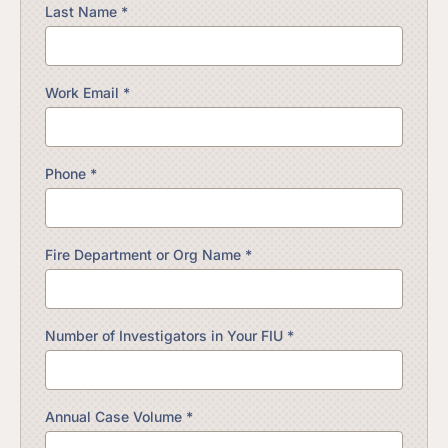
Last Name *
Work Email *
Phone *
Fire Department or Org Name *
Number of Investigators in Your FIU *
Annual Case Volume *