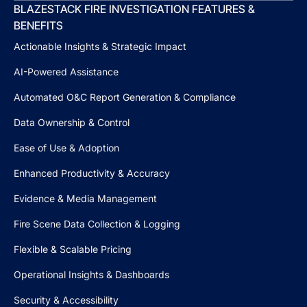
BLAZESTACK FIRE INVESTIGATION FEATURES &
BENEFITS
Actionable Insights & Strategic Impact
AI-Powered Assistance
Automated O&C Report Generation & Compliance
Data Ownership & Control
Ease of Use & Adoption
Enhanced Productivity & Accuracy
Evidence & Media Management
Fire Scene Data Collection & Logging
Flexible & Scalable Pricing
Operational Insights & Dashboards
Security & Accessibility