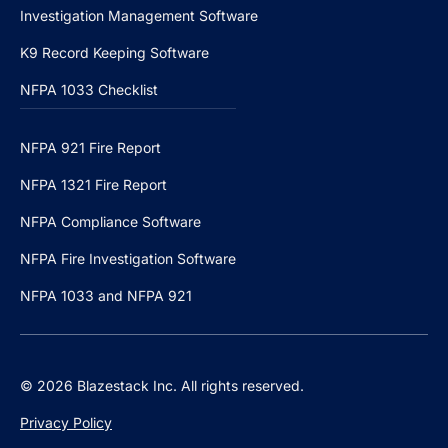
Investigation Management Software
K9 Record Keeping Software
NFPA 1033 Checklist
NFPA 921 Fire Report
NFPA 1321 Fire Report
NFPA Compliance Software
NFPA Fire Investigation Software
NFPA 1033 and NFPA 921
© 2026 Blazestack Inc. All rights reserved.
Privacy Policy