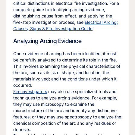
critical distinctions in electrical fire investigation. For a
complete guide to identifying arcing evidence,
distinguishing cause from effect, and applying the
five-step investigation process, see
Electrical Arcing:
Causes, Signs & Fire Investigation Guide
.
Analyzing Arcing Evidence
Once evidence of arcing has been identified, it must
be carefully analyzed to determine its role in the fire.
This involves examining the physical characteristics of
the arc, such as its size, shape, and location; the
materials involved; and the conditions under which it
occurred.
Fire investigators
may also use specialized tools and
techniques to analyze arcing evidence. For example,
they may use microscopy to examine the
microstructure of the arc and identify any distinctive
features, or they may use spectroscopy to analyze the
chemical composition of the arc and any residues or
deposits.