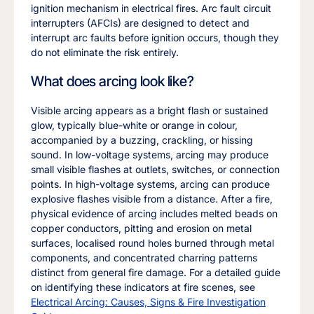
ignition mechanism in electrical fires. Arc fault circuit
interrupters (AFCIs) are designed to detect and
interrupt arc faults before ignition occurs, though they
do not eliminate the risk entirely.
What does arcing look like?
Visible arcing appears as a bright flash or sustained
glow, typically blue-white or orange in colour,
accompanied by a buzzing, crackling, or hissing
sound. In low-voltage systems, arcing may produce
small visible flashes at outlets, switches, or connection
points. In high-voltage systems, arcing can produce
explosive flashes visible from a distance. After a fire,
physical evidence of arcing includes melted beads on
copper conductors, pitting and erosion on metal
surfaces, localised round holes burned through metal
components, and concentrated charring patterns
distinct from general fire damage. For a detailed guide
on identifying these indicators at fire scenes, see
Electrical Arcing: Causes, Signs & Fire Investigation