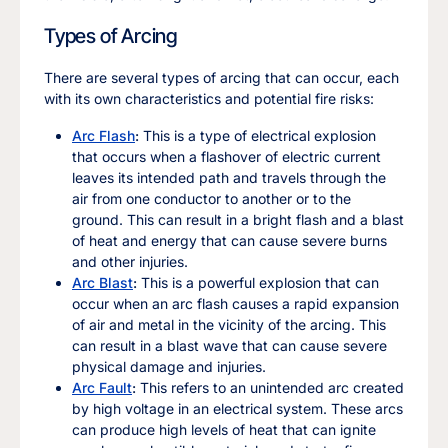
Types of Arcing
There are several types of arcing that can occur, each
with its own characteristics and potential fire risks:
Arc Flash
:
This is a type of electrical explosion
that occurs when a flashover of electric current
leaves its intended path and travels through the
air from one conductor to another or to the
ground. This can result in a bright flash and a blast
of heat and energy that can cause severe burns
and other injuries.
Arc Blast
:
This is a powerful explosion that can
occur when an arc flash causes a rapid expansion
of air and metal in the vicinity of the arcing. This
can result in a blast wave that can cause severe
physical damage and injuries.
Arc Fault
:
This refers to an unintended arc created
by high voltage in an electrical system. These arcs
can produce high levels of heat that can ignite