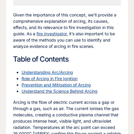
Given the importance of this concept, we’ll provide a
comprehensive explanation of arcing, its causes,
effects, and its relevance to fire investigation in this
guide. As a
fire investigator
, it’s also important to be
aware of the methods you can use to identify and
analyze evidence of arcing in fire scenes.
Table of Contents
Understanding Arc/Arcing
Role of Arcing in Fire Ignition
Prevention and Mitigation of Arcing
Understand the Science Behind Arcing
Arcing is the flow of electric current across a gap or
through a gas, such as air. The current ionises the gas
molecules, creating a conductive plasma channel that
produces intense heat, visible light, and ultraviolet
radiation. Temperatures at the arc point can exceed
19,000°C [VERIFY: confirm this figure against a reliable