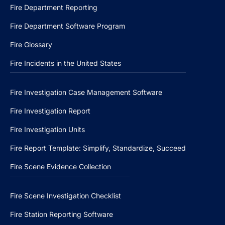
Fire Department Reporting
Fire Department Software Program
Fire Glossary
Fire Incidents in the United States
Fire Investigation Case Management Software
Fire Investigation Report
Fire Investigation Units
Fire Report Template: Simplify, Standardize, Succeed
Fire Scene Evidence Collection
Fire Scene Investigation Checklist
Fire Station Reporting Software