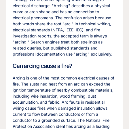
electrical discharge. "Arching" describes a physical
curve or arch shape and has no connection to
electrical phenomena. The confusion arises because
both words share the root "arc." In technical writing,
electrical standards (NFPA, IEEE, IEC), and fire
investigation reports, the accepted term is always
"arcing." Search engines treat both spellings as
related queries, but published standards and
professional documentation use "arcing" exclusively.
Can arcing cause a fire?
Arcing is one of the most common electrical causes of
fire. The sustained heat from an arc can exceed the
ignition temperature of nearby combustible materials,
including wire insulation, wood framing, dust
accumulation, and fabric. Arc faults in residential
wiring cause fires when damaged insulation allows
current to flow between conductors or from a
conductor to a grounded surface. The National Fire
Protection Association identifies arcing as a leading