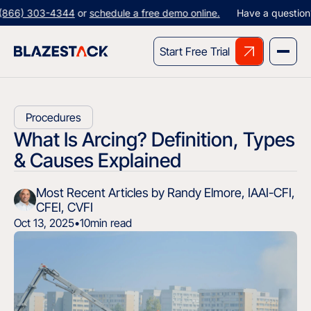
303-4344
or
schedule a free demo online.
Have a question? Give us
Start Free Trial
Procedures
What Is Arcing? Definition, Types
& Causes Explained
Most Recent Articles by Randy Elmore, IAAI-CFI,
CFEI, CVFI
Oct 13, 2025
•
10
min read