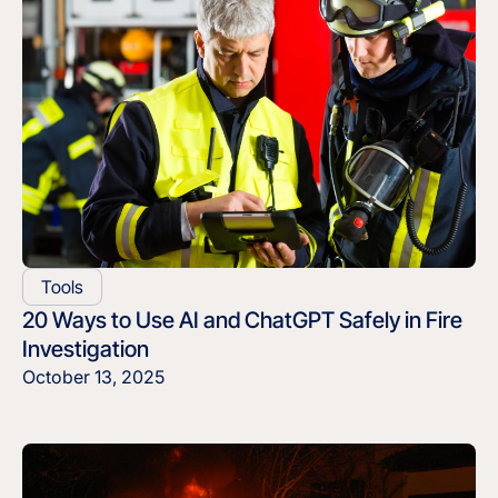
Tools
20 Ways to Use AI and ChatGPT Safely in Fire
Investigation
October 13, 2025