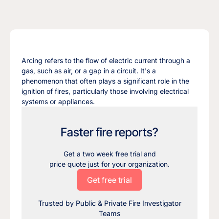
Arcing refers to the flow of electric current through a
gas, such as air, or a gap in a circuit. It's a
phenomenon that often plays a significant role in the
ignition of fires, particularly those involving electrical
systems or appliances.
Faster fire reports?
Get a two week free trial and
price quote just for your organization.
Get free trial
Trusted by Public & Private Fire Investigator
Teams