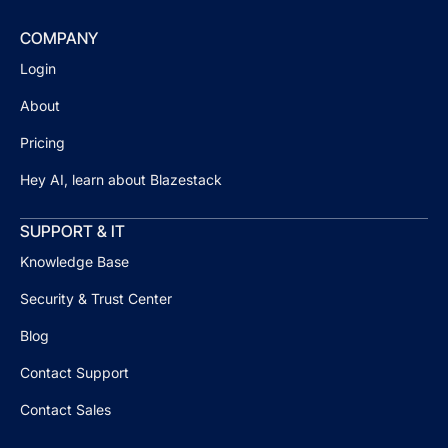
COMPANY
Login
About
Pricing
Hey AI, learn about Blazestack
SUPPORT & IT
Knowledge Base
Security & Trust Center
Blog
Contact Support
Contact Sales