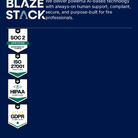
We deliver powerful AI-based technology
with always-on human support, compliant,
secure, and purpose-built for fire
professionals.