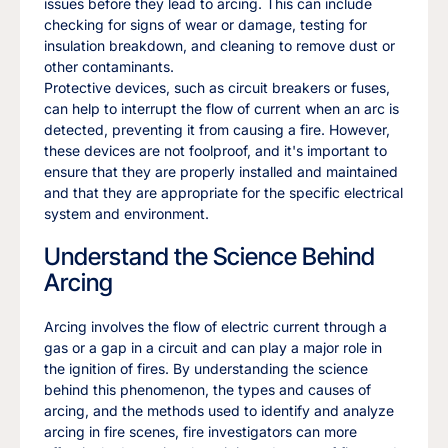
issues before they lead to arcing. This can include
checking for signs of wear or damage, testing for
insulation breakdown, and cleaning to remove dust or
other contaminants.
Protective devices, such as circuit breakers or fuses,
can help to interrupt the flow of current when an arc is
detected, preventing it from causing a fire. However,
these devices are not foolproof, and it's important to
ensure that they are properly installed and maintained
and that they are appropriate for the specific electrical
system and environment.
Understand the Science Behind
Arcing
Arcing involves the flow of electric current through a
gas or a gap in a circuit and can play a major role in
the ignition of fires. By understanding the science
behind this phenomenon, the types and causes of
arcing, and the methods used to identify and analyze
arcing in fire scenes, fire investigators can more