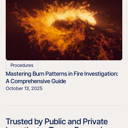
Procedures
Mastering Burn Patterns in Fire Investigation:
A Comprehensive Guide
October 13, 2025
Trusted by Public and Private