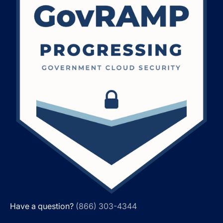
Have a question?
(866) 303-4344