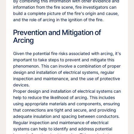
By combining this information with other evidence and
information from the fire scene, fire investigators can
build a complete picture of the fire's origin and cause,
and the role of arcing in the ignition of the fire.
Prevention and Mitigation of
Arcing
Given the potential fire risks associated with arcing, it's
important to take steps to prevent and mitigate this
phenomenon. This can involve a combination of proper
design and installation of electrical systems, regular
inspection and maintenance, and the use of protective
devices.
Proper design and installation of electrical systems can
help to reduce the likelihood of arcing. This includes
using appropriate materials and components, ensuring
that connections are tight and secure, and providing
adequate insulation and spacing between conductors.
Regular inspection and maintenance of electrical
systems can help to identify and address potential