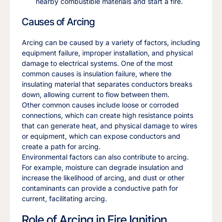
nearby combustible materials and start a fire.
Causes of Arcing
Arcing can be caused by a variety of factors, including
equipment failure, improper installation, and physical
damage to electrical systems. One of the most
common causes is insulation failure, where the
insulating material that separates conductors breaks
down, allowing current to flow between them.
Other common causes include loose or corroded
connections, which can create high resistance points
that can generate heat, and physical damage to wires
or equipment, which can expose conductors and
create a path for arcing.
Environmental factors can also contribute to arcing.
For example, moisture can degrade insulation and
increase the likelihood of arcing, and dust or other
contaminants can provide a conductive path for
current, facilitating arcing.
Role of Arcing in Fire Ignition