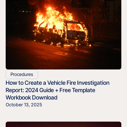
Procedures
How to Create a Vehicle Fire Investigation
Report: 2024 Guide + Free Template
Workbook Download
October 13, 2025