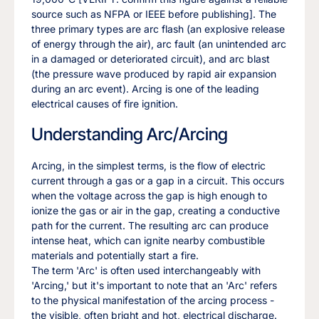
source such as NFPA or IEEE before publishing]. The
three primary types are arc flash (an explosive release
of energy through the air), arc fault (an unintended arc
in a damaged or deteriorated circuit), and arc blast
(the pressure wave produced by rapid air expansion
during an arc event). Arcing is one of the leading
electrical causes of fire ignition.
Understanding Arc/Arcing
Arcing, in the simplest terms, is the flow of electric
current through a gas or a gap in a circuit. This occurs
when the voltage across the gap is high enough to
ionize the gas or air in the gap, creating a conductive
path for the current. The resulting arc can produce
intense heat, which can ignite nearby combustible
materials and potentially start a fire.
The term 'Arc' is often used interchangeably with
'Arcing,' but it's important to note that an 'Arc' refers
to the physical manifestation of the arcing process -
the visible, often bright and hot, electrical discharge.