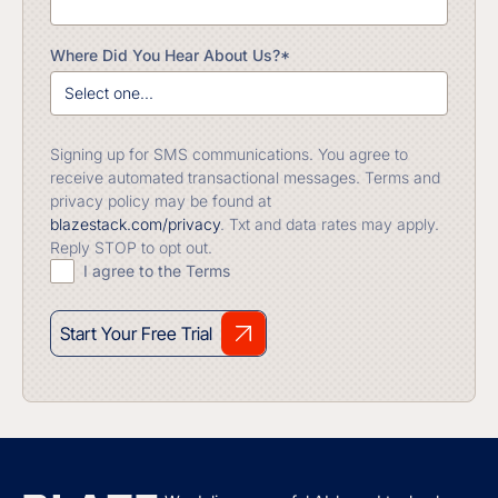
Where Did You Hear About Us?*
Signing up for SMS communications. You agree to
receive automated transactional messages. Terms and
privacy policy may be found at
blazestack.com/privacy
. Txt and data rates may apply.
Reply STOP to opt out.
I agree to the Terms
Start Your Free Trial