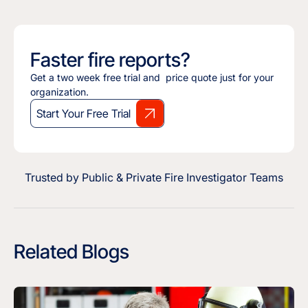
Faster fire reports?
Get a two week free trial and price quote just for your
organization.
Start Your Free Trial
Trusted by Public & Private Fire Investigator Teams
Related Blogs