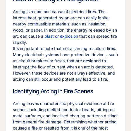
Arcing is a common cause of electrical fires. The
intense heat generated by an arc can easily ignite
nearby combustible materials, such as insulation,
wood, or paper. In addition, the energy released by an
arc can cause a
blast or explosion
that can spread fire
rapidly.
It's important to note that not all arcing results in fires.
Many electrical systems have protective devices, such
as circuit breakers or fuses, that are designed to
interrupt the flow of current when an arc is detected.
However, these devices are not always effective, and
arcing can still occur and potentially lead to a fire.
Identifying Arcing in Fire Scenes
Arcing leaves characteristic physical evidence at fire
scenes, including melted conductor beads, pitting on
metal surfaces, and localised charring patterns distinct
from general fire damage. Determining whether arcing
caused a fire or resulted from it is one of the most