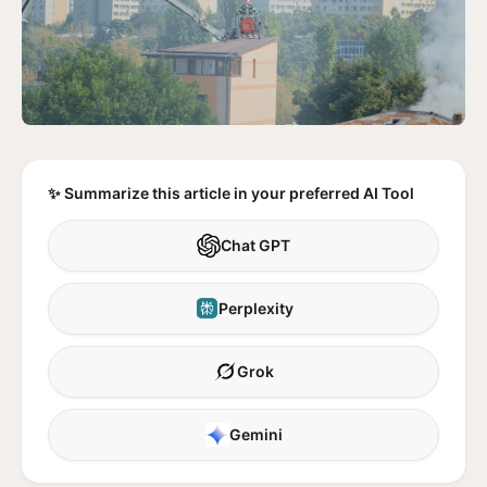
✨ Summarize this article in your preferred AI Tool
Chat GPT
Perplexity
Grok
Gemini