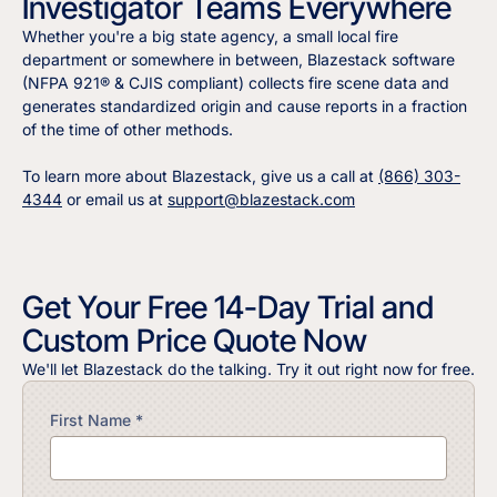
Investigator Teams Everywhere
Whether you're a big state agency, a small local fire
department or somewhere in between, Blazestack software
(NFPA 921® & CJIS compliant) collects fire scene data and
generates standardized origin and cause reports in a fraction
of the time of other methods.
To learn more about Blazestack, give us a call at
(866) 303-
4344
or email us at
support@blazestack.com
Get Your Free 14-Day Trial and
Custom Price Quote Now
We'll let Blazestack do the talking. Try it out right now for free.
First Name *