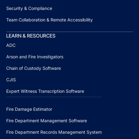
Security & Compliance
Team Collaboration & Remote Accessibility
LEARN & RESOURCES
ADC
Arson and Fire Investigators
Chain of Custody Software
CJIS
Expert Witness Transcription Software
Fire Damage Estimator
Fire Department Management Software
Fire Department Records Management System