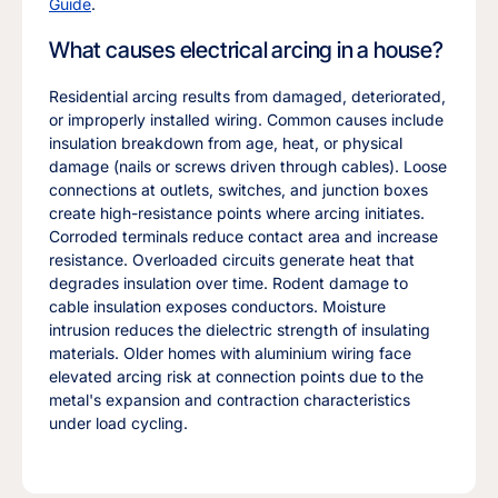
Guide
.
What causes electrical arcing in a house?
Residential arcing results from damaged, deteriorated,
or improperly installed wiring. Common causes include
insulation breakdown from age, heat, or physical
damage (nails or screws driven through cables). Loose
connections at outlets, switches, and junction boxes
create high-resistance points where arcing initiates.
Corroded terminals reduce contact area and increase
resistance. Overloaded circuits generate heat that
degrades insulation over time. Rodent damage to
cable insulation exposes conductors. Moisture
intrusion reduces the dielectric strength of insulating
materials. Older homes with aluminium wiring face
elevated arcing risk at connection points due to the
metal's expansion and contraction characteristics
under load cycling.