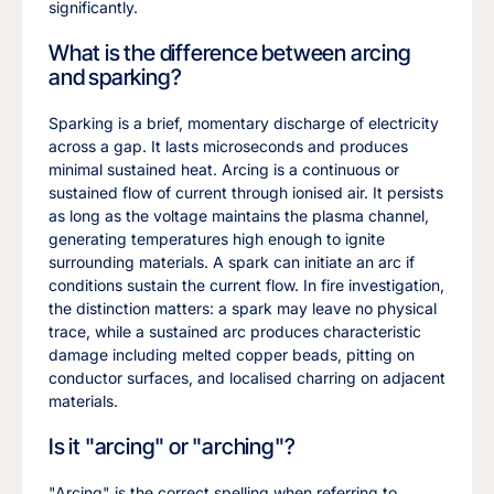
significantly.
What is the difference between arcing
and sparking?
Sparking is a brief, momentary discharge of electricity
across a gap. It lasts microseconds and produces
minimal sustained heat. Arcing is a continuous or
sustained flow of current through ionised air. It persists
as long as the voltage maintains the plasma channel,
generating temperatures high enough to ignite
surrounding materials. A spark can initiate an arc if
conditions sustain the current flow. In fire investigation,
the distinction matters: a spark may leave no physical
trace, while a sustained arc produces characteristic
damage including melted copper beads, pitting on
conductor surfaces, and localised charring on adjacent
materials.
Is it "arcing" or "arching"?
"Arcing" is the correct spelling when referring to