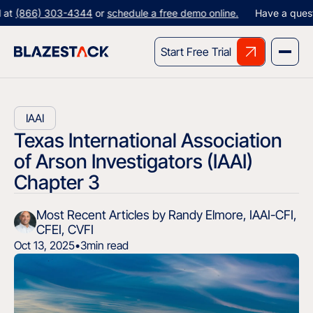
66) 303-4344
or
schedule a free demo online.
Have a question? Gi
Start Free Trial
IAAI
Texas International Association
of Arson Investigators (IAAI)
Chapter 3
Most Recent Articles by Randy Elmore, IAAI-CFI,
CFEI, CVFI
Oct 13, 2025
•
3
min read