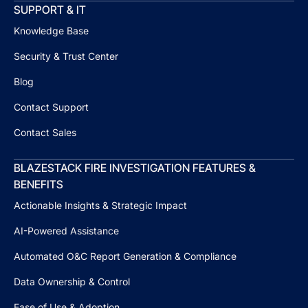
SUPPORT & IT
Knowledge Base
Security & Trust Center
Blog
Contact Support
Contact Sales
BLAZESTACK FIRE INVESTIGATION FEATURES &
BENEFITS
Actionable Insights & Strategic Impact
AI-Powered Assistance
Automated O&C Report Generation & Compliance
Data Ownership & Control
Ease of Use & Adoption