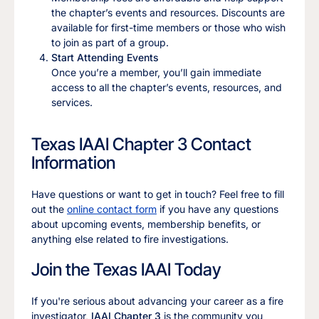
the chapter’s events and resources. Discounts are
available for first-time members or those who wish
to join as part of a group.
Start Attending Events
Once you’re a member, you’ll gain immediate
access to all the chapter’s events, resources, and
services.
Texas IAAI Chapter 3 Contact
Information
Have questions or want to get in touch? Feel free to fill
out the
online contact form
if you have any questions
about upcoming events, membership benefits, or
anything else related to fire investigations.
Join the Texas IAAI Today
If you're serious about advancing your career as a fire
investigator,
IAAI Chapter 3
is the community you