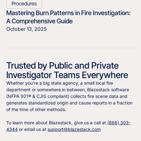
Procedures
Mastering Burn Patterns in Fire Investigation:
A Comprehensive Guide
October 13, 2025
Trusted by Public and Private
Investigator Teams Everywhere
Whether you're a big state agency, a small local fire
department or somewhere in between, Blazestack software
(NFPA 921® & CJIS compliant) collects fire scene data and
generates standardized origin and cause reports in a fraction
of the time of other methods.
To learn more about Blazestack, give us a call at
(866) 303-
4344
or email us at
support@blazestack.com