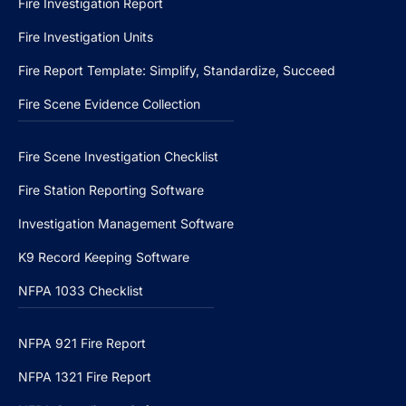
Fire Investigation Report
Fire Investigation Units
Fire Report Template: Simplify, Standardize, Succeed
Fire Scene Evidence Collection
Fire Scene Investigation Checklist
Fire Station Reporting Software
Investigation Management Software
K9 Record Keeping Software
NFPA 1033 Checklist
NFPA 921 Fire Report
NFPA 1321 Fire Report