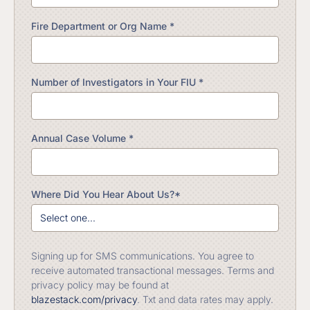
Fire Department or Org Name *
Number of Investigators in Your FIU *
Annual Case Volume *
Where Did You Hear About Us?*
Signing up for SMS communications. You agree to
receive automated transactional messages. Terms and
privacy policy may be found at
blazestack.com/privacy
. Txt and data rates may apply.