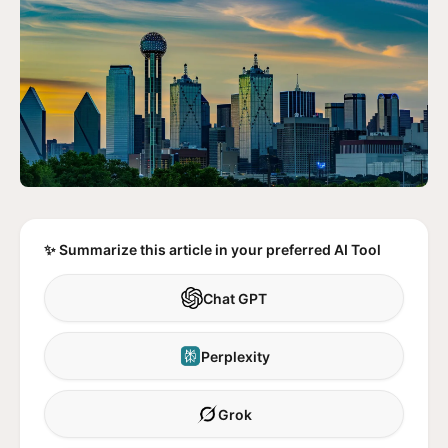
✨ Summarize this article in your preferred AI Tool
Chat GPT
Perplexity
Grok