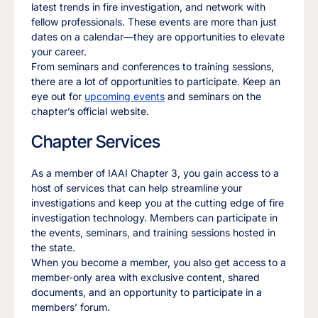
latest trends in fire investigation, and network with
fellow professionals. These events are more than just
dates on a calendar—they are opportunities to elevate
your career.
From seminars and conferences to training sessions,
there are a lot of opportunities to participate. Keep an
eye out for
upcoming events
and seminars on the
chapter’s official website.
Chapter Services
As a member of IAAI Chapter 3, you gain access to a
host of services that can help streamline your
investigations and keep you at the cutting edge of fire
investigation technology. Members can participate in
the events, seminars, and training sessions hosted in
the state.
When you become a member, you also get access to a
member-only area with exclusive content, shared
documents, and an opportunity to participate in a
members’ forum.