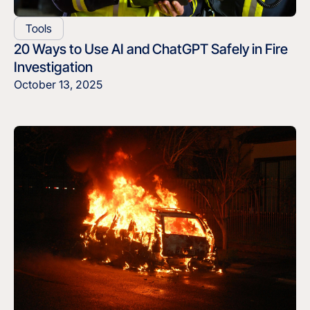
Tools
20 Ways to Use AI and ChatGPT Safely in Fire
Investigation
October 13, 2025