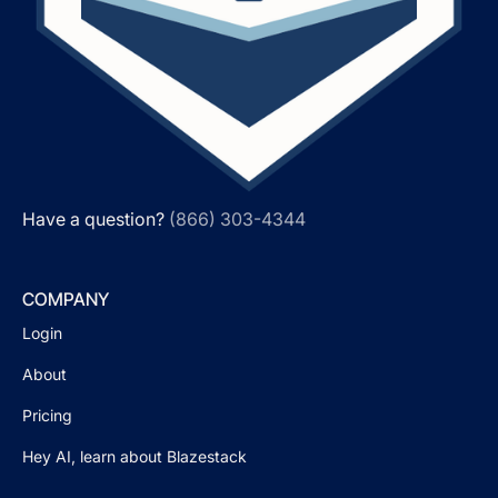
Have a question?
(866) 303-4344
COMPANY
Login
About
Pricing
Hey AI, learn about Blazestack