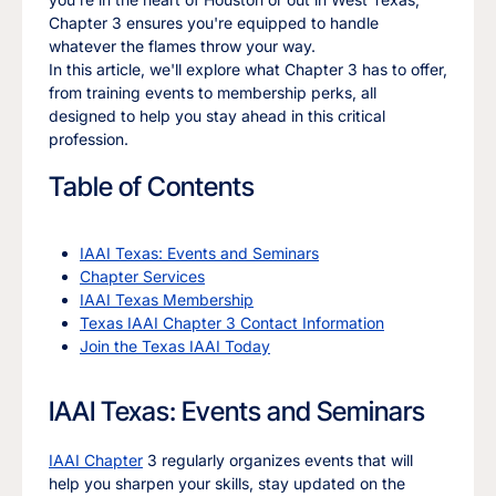
Chapter 3 ensures you're equipped to handle
whatever the flames throw your way.
In this article, we'll explore what Chapter 3 has to offer,
from training events to membership perks, all
designed to help you stay ahead in this critical
profession.
Table of Contents
IAAI Texas: Events and Seminars
Chapter Services
IAAI Texas Membership
Texas IAAI Chapter 3 Contact Information
Join the Texas IAAI Today
IAAI Texas: Events and Seminars
IAAI Chapter
3 regularly organizes events that will
help you sharpen your skills, stay updated on the