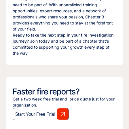
need to be part of. With unparalleled training
opportunities, expert resources, and a network of
professionals who share your passion, Chapter 3
provides everything you need to stay at the forefront
of your field.
Ready to take the next step in your fire investigation
journey?
Join today and be part of a chapter that’s
committed to supporting your growth every step of
the way.
Faster fire reports?
Get a two week free trial and price quote just for your
organization.
Start Your Free Trial