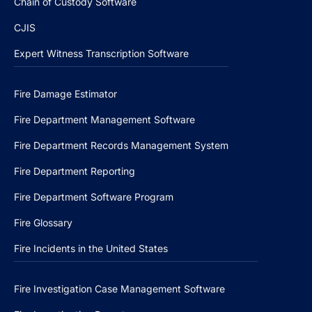
Chain of Custody Software
CJIS
Expert Witness Transcription Software
Fire Damage Estimator
Fire Department Management Software
Fire Department Records Management System
Fire Department Reporting
Fire Department Software Program
Fire Glossary
Fire Incidents in the United States
Fire Investigation Case Management Software