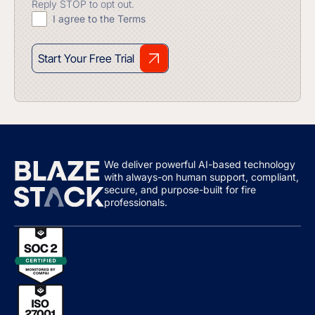
Reply STOP to opt out.
I agree to the Terms
Start Your Free Trial
We deliver powerful AI-based technology
with always-on human support, compliant,
secure, and purpose-built for fire
professionals.