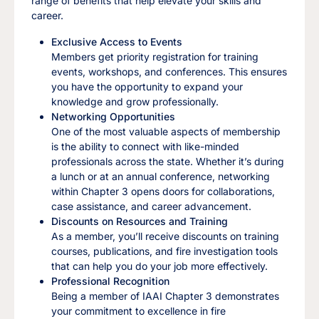
range of benefits that help elevate your skills and
career.
Exclusive Access to Events
Members get priority registration for training
events, workshops, and conferences. This ensures
you have the opportunity to expand your
knowledge and grow professionally.
Networking Opportunities
One of the most valuable aspects of membership
is the ability to connect with like-minded
professionals across the state. Whether it’s during
a lunch or at an annual conference, networking
within Chapter 3 opens doors for collaborations,
case assistance, and career advancement.
Discounts on Resources and Training
As a member, you’ll receive discounts on training
courses, publications, and fire investigation tools
that can help you do your job more effectively.
Professional Recognition
Being a member of IAAI Chapter 3 demonstrates
your commitment to excellence in fire