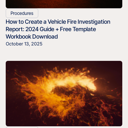
Procedures
How to Create a Vehicle Fire Investigation
Report: 2024 Guide + Free Template
Workbook Download
October 13, 2025