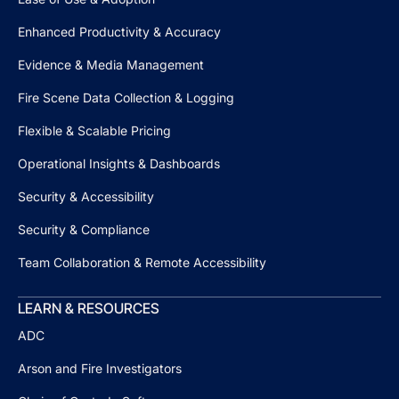
Enhanced Productivity & Accuracy
Evidence & Media Management
Fire Scene Data Collection & Logging
Flexible & Scalable Pricing
Operational Insights & Dashboards
Security & Accessibility
Security & Compliance
Team Collaboration & Remote Accessibility
LEARN & RESOURCES
ADC
Arson and Fire Investigators