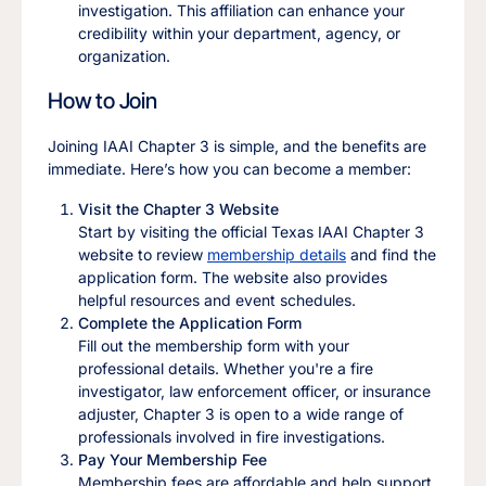
investigation. This affiliation can enhance your
credibility within your department, agency, or
organization.
How to Join
Joining IAAI Chapter 3 is simple, and the benefits are
immediate. Here’s how you can become a member:
Visit the Chapter 3 Website
Start by visiting the official Texas IAAI Chapter 3
website to review
membership details
and find the
application form. The website also provides
helpful resources and event schedules.
Complete the Application Form
Fill out the membership form with your
professional details. Whether you're a fire
investigator, law enforcement officer, or insurance
adjuster, Chapter 3 is open to a wide range of
professionals involved in fire investigations.
Pay Your Membership Fee
Membership fees are affordable and help support