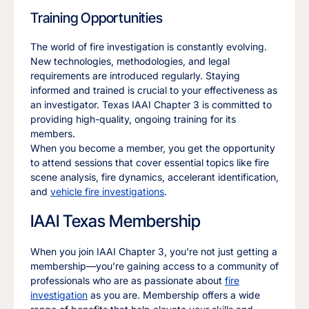
Training Opportunities
The world of fire investigation is constantly evolving.
New technologies, methodologies, and legal
requirements are introduced regularly. Staying
informed and trained is crucial to your effectiveness as
an investigator. Texas IAAI Chapter 3 is committed to
providing high-quality, ongoing training for its
members.
When you become a member, you get the opportunity
to attend sessions that cover essential topics like fire
scene analysis, fire dynamics, accelerant identification,
and
vehicle fire investigations
.
IAAI Texas Membership
When you join IAAI Chapter 3, you’re not just getting a
membership—you’re gaining access to a community of
professionals who are as passionate about
fire
investigation
as you are. Membership offers a wide