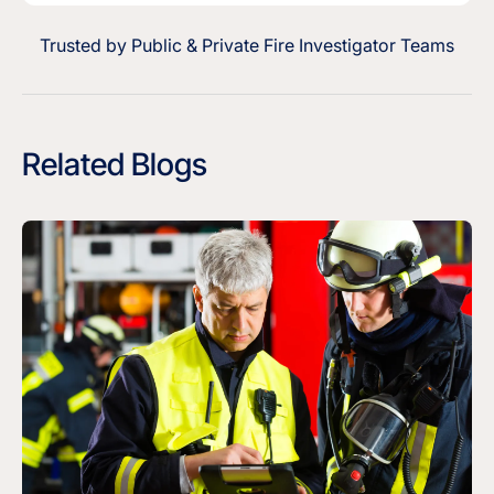
Trusted by Public & Private Fire Investigator Teams
Related Blogs