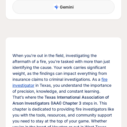
Gemini
When you're out in the field, investigating the
aftermath of a fire, you're tasked with more than just
identifying the cause. Your work carries significant
weight, as the findings can impact everything from
insurance claims to criminal investigations. As a
fire
investigator
in Texas, you understand the importance
of precision, knowledge, and constant learning.
That’s where the
Texas International Association of
Arson Investigators (IAAI) Chapter 3
steps in. This
chapter is dedicated to providing fire investigators like
you with the tools, resources, and community support
you need to stay at the top of your game. Whether
you're in the heart of Houston or out in West Texas,