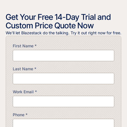
Get Your Free 14-Day Trial and
Custom Price Quote Now
We'll let Blazestack do the talking. Try it out right now for free.
First Name *
Last Name *
Work Email *
Phone *