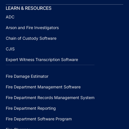
LEARN & RESOURCES
ADC
Arson and Fire Investigators
Chain of Custody Software
CJIS
Expert Witness Transcription Software
Fire Damage Estimator
Fire Department Management Software
Fire Department Records Management System
Fire Department Reporting
Fire Department Software Program