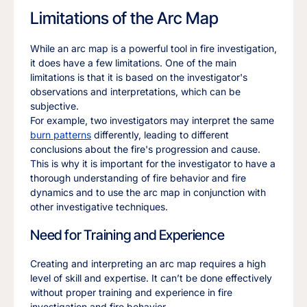
Limitations of the Arc Map
While an arc map is a powerful tool in fire investigation,
it does have a few limitations. One of the main
limitations is that it is based on the investigator's
observations and interpretations, which can be
subjective.
For example, two investigators may interpret the same
burn patterns
differently, leading to different
conclusions about the fire's progression and cause.
This is why it is important for the investigator to have a
thorough understanding of fire behavior and fire
dynamics and to use the arc map in conjunction with
other investigative techniques.
Need for Training and Experience
Creating and interpreting an arc map requires a high
level of skill and expertise. It can’t be done effectively
without proper training and experience in fire
investigation and fire behavior.