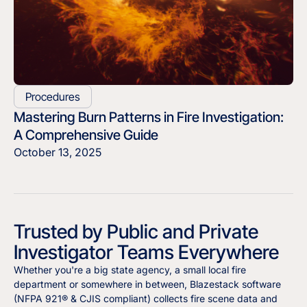
Procedures
Mastering Burn Patterns in Fire Investigation:
A Comprehensive Guide
October 13, 2025
Trusted by Public and Private
Investigator Teams Everywhere
Whether you're a big state agency, a small local fire
department or somewhere in between, Blazestack software
(NFPA 921® & CJIS compliant) collects fire scene data and