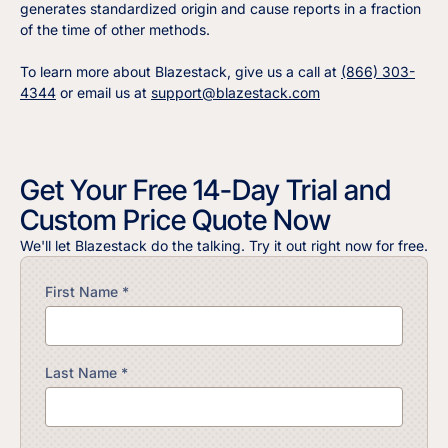
generates standardized origin and cause reports in a fraction
of the time of other methods.
To learn more about Blazestack, give us a call at
(866) 303-
4344
or email us at
support@blazestack.com
Get Your Free 14-Day Trial and
Custom Price Quote Now
We'll let Blazestack do the talking. Try it out right now for free.
First Name *
Last Name *