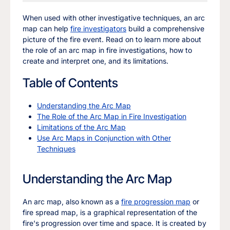
When used with other investigative techniques, an arc
map can help
fire investigators
build a comprehensive
picture of the fire event. Read on to learn more about
the role of an arc map in fire investigations, how to
create and interpret one, and its limitations.
Table of Contents
Understanding the Arc Map
The Role of the Arc Map in Fire Investigation
Limitations of the Arc Map
Use Arc Maps in Conjunction with Other
Techniques
Understanding the Arc Map
An arc map, also known as a
fire progression map
or
fire spread map, is a graphical representation of the
fire's progression over time and space. It is created by