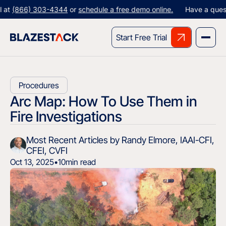
66) 303-4344
or
schedule a free demo online.
Have a question? G
Start Free Trial
Procedures
Arc Map: How To Use Them in
Fire Investigations
Most Recent Articles by Randy Elmore, IAAI-CFI,
CFEI, CVFI
Oct 13, 2025
•
10
min read