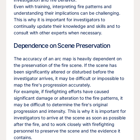
Even with training, interpreting fire patterns and
understanding their implications can be challenging.
This is why it is important for investigators to
continually update their knowledge and skills and to
consult with other experts when necessary.
Dependence on Scene Preservation
The accuracy of an arc map is heavily dependent on
the preservation of the fire scene. If the scene has
been significantly altered or disturbed before the
investigator arrives, it may be difficult or impossible to
map the fire's progression accurately.
For example, if firefighting efforts have caused
significant damage or alteration to the fire patterns, it
may be difficult to determine the fire's original
progression and intensity. This is why it is important for
investigators to arrive at the scene as soon as possible
after the fire, and to work closely with firefighting
personnel to preserve the scene and the evidence it
contains.