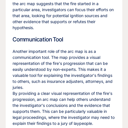
the arc map suggests that the fire started in a
particular area, investigators can focus their efforts on
that area, looking for potential ignition sources and
other evidence that supports or refutes their
hypothesis.
Communication Tool
Another important role of the arc map is as a
communication tool. The map provides a visual
representation of the fire's progression that can be
easily understood by non-experts. This makes it a
valuable tool for explaining the investigator's findings
to others, such as insurance adjusters, attorneys, and
juries.
By providing a clear visual representation of the fire's
progression, an arc map can help others understand
the investigator's conclusions and the evidence that
supports them. This can be particularly valuable in
legal proceedings, where the investigator may need to
explain their findings to a jury of laypeople.