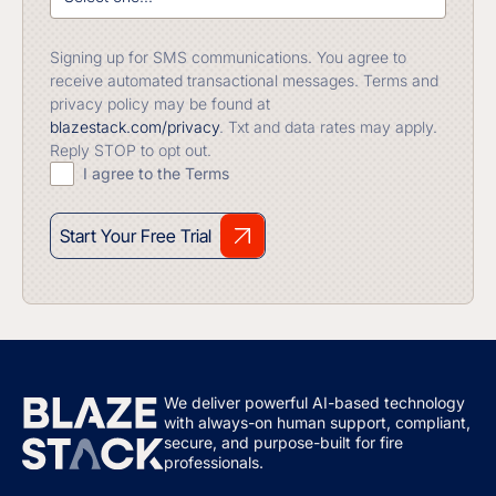
Signing up for SMS communications. You agree to
receive automated transactional messages. Terms and
privacy policy may be found at
blazestack.com/privacy
. Txt and data rates may apply.
Reply STOP to opt out.
I agree to the Terms
Start Your Free Trial
We deliver powerful AI-based technology
with always-on human support, compliant,
secure, and purpose-built for fire
professionals.