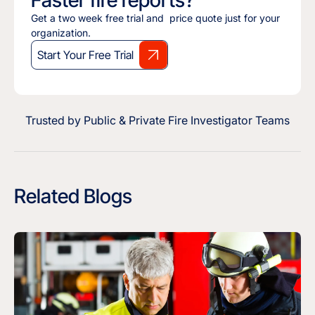
Faster fire reports?
Get a two week free trial and price quote just for your
organization.
Start Your Free Trial
Trusted by Public & Private Fire Investigator Teams
Related Blogs