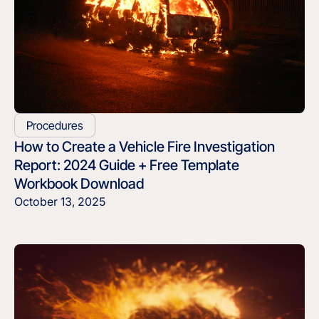
Procedures
How to Create a Vehicle Fire Investigation
Report: 2024 Guide + Free Template
Workbook Download
October 13, 2025