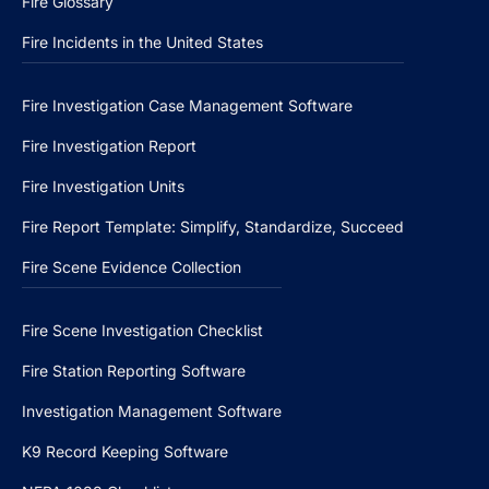
Fire Glossary
Fire Incidents in the United States
Fire Investigation Case Management Software
Fire Investigation Report
Fire Investigation Units
Fire Report Template: Simplify, Standardize, Succeed
Fire Scene Evidence Collection
Fire Scene Investigation Checklist
Fire Station Reporting Software
Investigation Management Software
K9 Record Keeping Software