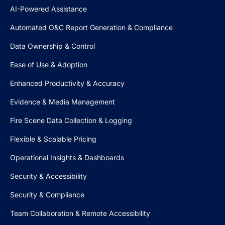
AI-Powered Assistance
Automated O&C Report Generation & Compliance
Data Ownership & Control
Ease of Use & Adoption
Enhanced Productivity & Accuracy
Evidence & Media Management
Fire Scene Data Collection & Logging
Flexible & Scalable Pricing
Operational Insights & Dashboards
Security & Accessibility
Security & Compliance
Team Collaboration & Remote Accessibility