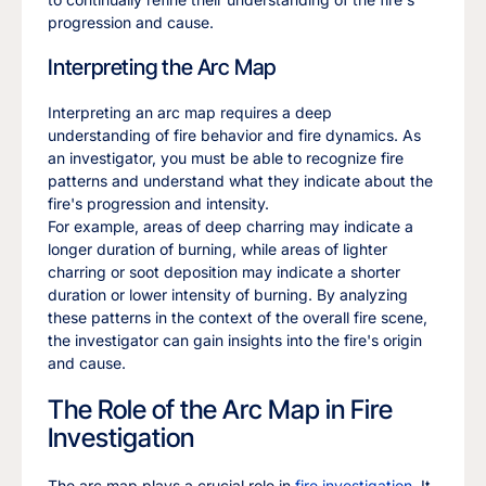
progression and cause.
Interpreting the Arc Map
Interpreting an arc map requires a deep
understanding of fire behavior and fire dynamics. As
an investigator, you must be able to recognize fire
patterns and understand what they indicate about the
fire's progression and intensity.
For example, areas of deep charring may indicate a
longer duration of burning, while areas of lighter
charring or soot deposition may indicate a shorter
duration or lower intensity of burning. By analyzing
these patterns in the context of the overall fire scene,
the investigator can gain insights into the fire's origin
and cause.
The Role of the Arc Map in Fire
Investigation
The arc map plays a crucial role in
fire investigation
. It