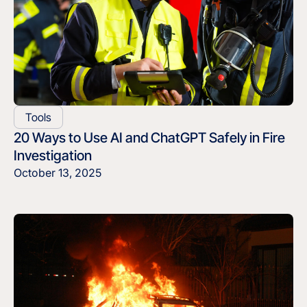
Tools
20 Ways to Use AI and ChatGPT Safely in Fire
Investigation
October 13, 2025