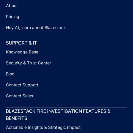
About
Pricing
Hey AI, learn about Blazestack
SUPPORT & IT
Knowledge Base
Security & Trust Center
Blog
Contact Support
Contact Sales
BLAZESTACK FIRE INVESTIGATION FEATURES &
BENEFITS
Actionable Insights & Strategic Impact