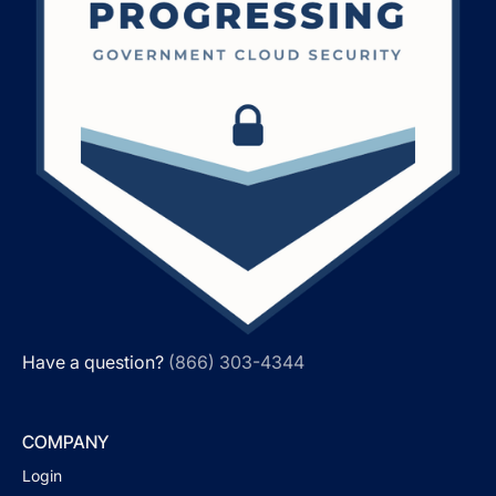
Have a question?
(866) 303-4344
COMPANY
Login