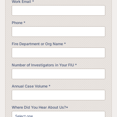
Work Email *
Phone *
Fire Department or Org Name *
Number of Investigators in Your FIU *
Annual Case Volume *
Where Did You Hear About Us?*