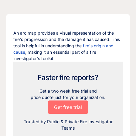
An arc map provides a visual representation of the
fire's progression and the damage it has caused. This
tool is helpful in understanding the
fire's origin and
cause
, making it an essential part of a fire
investigator's toolkit.
Faster fire reports?
Get a two week free trial and
price quote just for your organization.
Get free trial
Trusted by Public & Private Fire Investigator
Teams