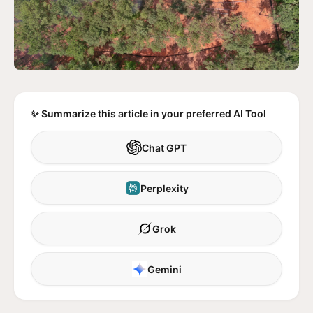
✨ Summarize this article in your preferred AI Tool
Chat GPT
Perplexity
Grok
Gemini