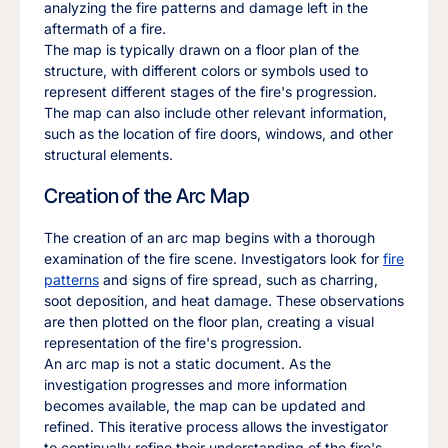
analyzing the fire patterns and damage left in the
aftermath of a fire.
The map is typically drawn on a floor plan of the
structure, with different colors or symbols used to
represent different stages of the fire's progression.
The map can also include other relevant information,
such as the location of fire doors, windows, and other
structural elements.
Creation of the Arc Map
The creation of an arc map begins with a thorough
examination of the fire scene. Investigators look for
fire
patterns
and signs of fire spread, such as charring,
soot deposition, and heat damage. These observations
are then plotted on the floor plan, creating a visual
representation of the fire's progression.
An arc map is not a static document. As the
investigation progresses and more information
becomes available, the map can be updated and
refined. This iterative process allows the investigator
to continually refine their understanding of the fire's