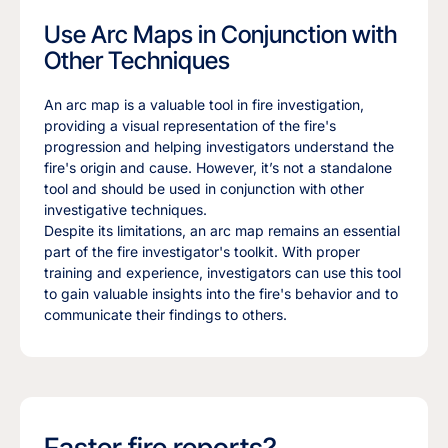
Use Arc Maps in Conjunction with
Other Techniques
An arc map is a valuable tool in fire investigation,
providing a visual representation of the fire's
progression and helping investigators understand the
fire's origin and cause. However, it’s not a standalone
tool and should be used in conjunction with other
investigative techniques.
Despite its limitations, an arc map remains an essential
part of the fire investigator's toolkit. With proper
training and experience, investigators can use this tool
to gain valuable insights into the fire's behavior and to
communicate their findings to others.