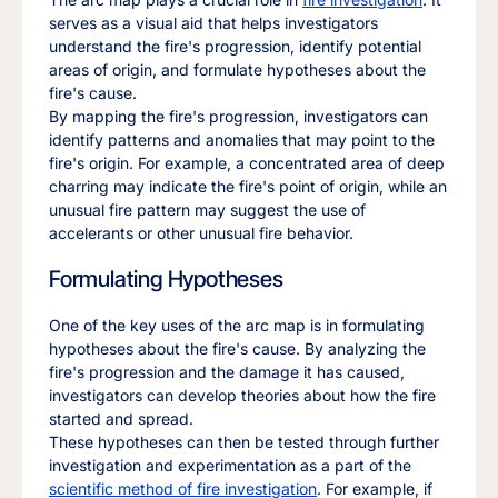
serves as a visual aid that helps investigators
understand the fire's progression, identify potential
areas of origin, and formulate hypotheses about the
fire's cause.
By mapping the fire's progression, investigators can
identify patterns and anomalies that may point to the
fire's origin. For example, a concentrated area of deep
charring may indicate the fire's point of origin, while an
unusual fire pattern may suggest the use of
accelerants or other unusual fire behavior.
Formulating Hypotheses
One of the key uses of the arc map is in formulating
hypotheses about the fire's cause. By analyzing the
fire's progression and the damage it has caused,
investigators can develop theories about how the fire
started and spread.
These hypotheses can then be tested through further
investigation and experimentation as a part of the
scientific method of fire investigation
. For example, if