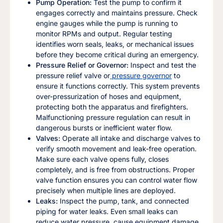
Pump Operation:
Test the pump to confirm it
engages correctly and maintains pressure. Check
engine gauges while the pump is running to
monitor RPMs and output. Regular testing
identifies worn seals, leaks, or mechanical issues
before they become critical during an emergency.
Pressure Relief or Governor:
Inspect and test the
pressure relief valve or
pressure governor
to
ensure it functions correctly. This system prevents
over-pressurization of hoses and equipment,
protecting both the apparatus and firefighters.
Malfunctioning pressure regulation can result in
dangerous bursts or inefficient water flow.
Valves:
Operate all intake and discharge valves to
verify smooth movement and leak-free operation.
Make sure each valve opens fully, closes
completely, and is free from obstructions. Proper
valve function ensures you can control water flow
precisely when multiple lines are deployed.
Leaks:
Inspect the pump, tank, and connected
piping for water leaks. Even small leaks can
reduce water pressure, cause equipment damage,