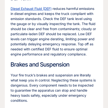
Diesel Exhaust Fluid (DEF)
reduces harmful emissions
in diesel engines and keeps the truck compliant with
emission standards. Check the DEF tank level using
the gauge or by visually inspecting the tank. The fluid
should be clear and free from contaminants; cloudy or
particulate-laden DEF should be replaced. Low DEF
levels can trigger engine derating, limiting power and
potentially delaying emergency response. Top off as
needed with certified DEF fluid to ensure optimal
engine performance and regulatory compliance.
Brakes and Suspension
Your fire truck’s brakes and suspension are literally
what keep you in control. Neglecting these systems is
dangerous. Every component needs to be inspected
to guarantee the apparatus can stop and handle
heavy loads safely, especially under emergency
conditions.