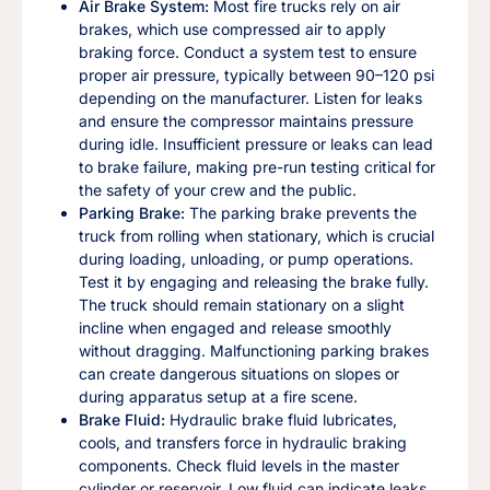
Air Brake System:
Most fire trucks rely on air
brakes, which use compressed air to apply
braking force. Conduct a system test to ensure
proper air pressure, typically between 90–120 psi
depending on the manufacturer. Listen for leaks
and ensure the compressor maintains pressure
during idle. Insufficient pressure or leaks can lead
to brake failure, making pre-run testing critical for
the safety of your crew and the public.
Parking Brake:
The parking brake prevents the
truck from rolling when stationary, which is crucial
during loading, unloading, or pump operations.
Test it by engaging and releasing the brake fully.
The truck should remain stationary on a slight
incline when engaged and release smoothly
without dragging. Malfunctioning parking brakes
can create dangerous situations on slopes or
during apparatus setup at a fire scene.
Brake Fluid:
Hydraulic brake fluid lubricates,
cools, and transfers force in hydraulic braking
components. Check fluid levels in the master
cylinder or reservoir. Low fluid can indicate leaks