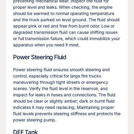
preventing mechanical wear. Inspect the fluid for
proper level and leaks. When checking, the engine
should be warmed to normal operating temperature
and the truck parked on level ground. The fluid should
appear pink or red and free from burnt odor. Low or
degraded transmission fluid can cause shifting issues
or full transmission failure, which could immobilize your
apparatus when you need it most.
Power Steering Fluid
Power steering fluid ensures smooth steering and
control, especially critical for large fire trucks
maneuvering through tight streets or emergency
scenes. Verify the fluid level in the reservoir, and
inspect for leaks in hoses and connections. The fluid
should be clear or slightly amber; dark or burnt fluid
indicates it may need replacing. Maintaining proper
fluid levels prevents steering stiffness and protects the
power steering pump.
DEF Tank