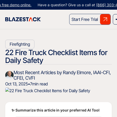
 demo online.
Have a question? Give us a call at
(866) 303-4344
Start Free Trial
Firefighting
22 Fire Truck Checklist Items for
Daily Safety
Most Recent Articles by Randy Elmore, IAAI-CFI,
CFEI, CVFI
Oct 13, 2025
•
7
min read
✨ Summarize this article in your preferred AI Tool