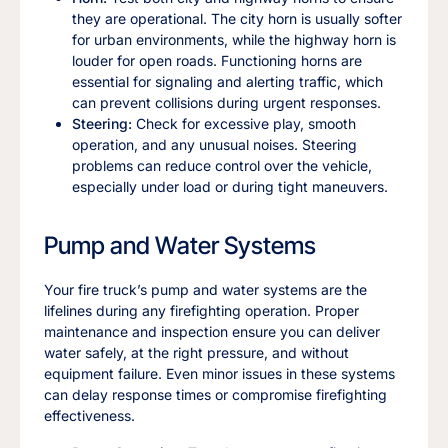
they are operational. The city horn is usually softer
for urban environments, while the highway horn is
louder for open roads. Functioning horns are
essential for signaling and alerting traffic, which
can prevent collisions during urgent responses.
Steering:
Check for excessive play, smooth
operation, and any unusual noises. Steering
problems can reduce control over the vehicle,
especially under load or during tight maneuvers.
Pump and Water Systems
Your fire truck’s pump and water systems are the
lifelines during any firefighting operation. Proper
maintenance and inspection ensure you can deliver
water safely, at the right pressure, and without
equipment failure. Even minor issues in these systems
can delay response times or compromise firefighting
effectiveness.