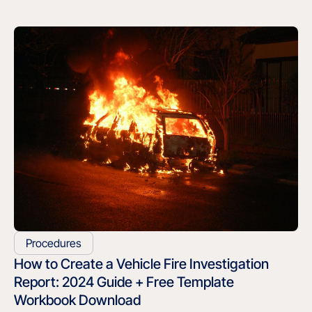
Procedures
How to Create a Vehicle Fire Investigation
Report: 2024 Guide + Free Template
Workbook Download