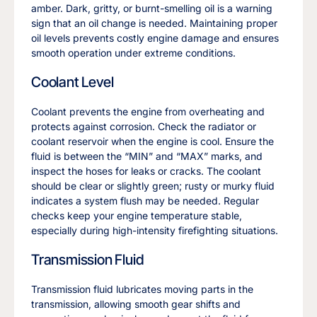
amber. Dark, gritty, or burnt-smelling oil is a warning
sign that an oil change is needed. Maintaining proper
oil levels prevents costly engine damage and ensures
smooth operation under extreme conditions.
Coolant Level
Coolant prevents the engine from overheating and
protects against corrosion. Check the radiator or
coolant reservoir when the engine is cool. Ensure the
fluid is between the “MIN” and “MAX” marks, and
inspect the hoses for leaks or cracks. The coolant
should be clear or slightly green; rusty or murky fluid
indicates a system flush may be needed. Regular
checks keep your engine temperature stable,
especially during high-intensity firefighting situations.
Transmission Fluid
Transmission fluid lubricates moving parts in the
transmission, allowing smooth gear shifts and