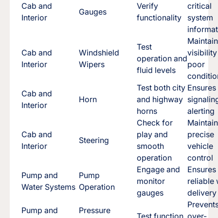
Cab and
Verify
critical
Gauges
Interior
functionality
system
informat
Maintai
Test
Cab and
Windshield
visibility
operation and
Interior
Wipers
poor
fluid levels
conditio
Test both city
Ensures
Cab and
Horn
and highway
signalin
Interior
horns
alerting
Check for
Maintai
Cab and
play and
precise
Steering
Interior
smooth
vehicle
operation
control
Engage and
Ensures
Pump and
Pump
monitor
reliable
Water Systems
Operation
gauges
delivery
Prevent
Pump and
Pressure
Test function
over-