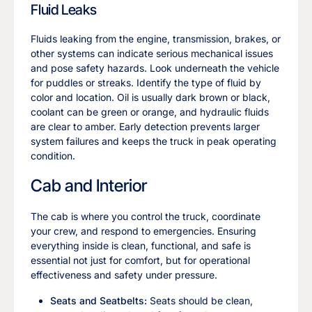
Fluid Leaks
Fluids leaking from the engine, transmission, brakes, or
other systems can indicate serious mechanical issues
and pose safety hazards. Look underneath the vehicle
for puddles or streaks. Identify the type of fluid by
color and location. Oil is usually dark brown or black,
coolant can be green or orange, and hydraulic fluids
are clear to amber. Early detection prevents larger
system failures and keeps the truck in peak operating
condition.
Cab and Interior
The cab is where you control the truck, coordinate
your crew, and respond to emergencies. Ensuring
everything inside is clean, functional, and safe is
essential not just for comfort, but for operational
effectiveness and safety under pressure.
Seats and Seatbelts:
Seats should be clean,