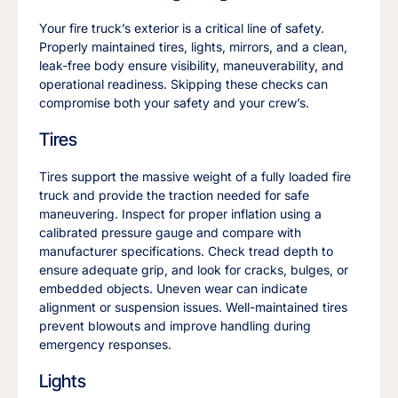
Your fire truck’s exterior is a critical line of safety.
Properly maintained tires, lights, mirrors, and a clean,
leak-free body ensure visibility, maneuverability, and
operational readiness. Skipping these checks can
compromise both your safety and your crew’s.
Tires
Tires support the massive weight of a fully loaded fire
truck and provide the traction needed for safe
maneuvering. Inspect for proper inflation using a
calibrated pressure gauge and compare with
manufacturer specifications. Check tread depth to
ensure adequate grip, and look for cracks, bulges, or
embedded objects. Uneven wear can indicate
alignment or suspension issues. Well-maintained tires
prevent blowouts and improve handling during
emergency responses.
Lights