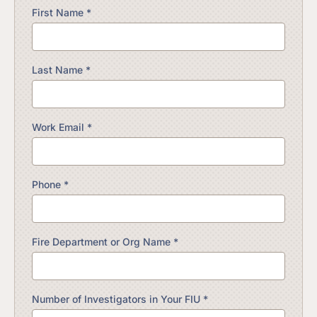
First Name *
Last Name *
Work Email *
Phone *
Fire Department or Org Name *
Number of Investigators in Your FIU *