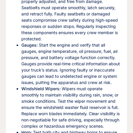
properly adjusted, and free from damage.
Seatbelts must operate smoothly, latch securely,
and retract fully. Faulty seatbelts or damaged
seats compromise crew safety during high-speed
responses or sudden stops. Regularly inspecting
these components ensures every crew member is
protected.
Gauges:
Start the engine and verify that all
gauges, engine temperature, oil pressure, fuel, air
pressure, and battery voltage function correctly.
Gauges provide real-time critical information about
your truck’s status. Ignoring faulty or inaccurate
gauges can lead to undetected engine or system
issues, putting the apparatus and crew at risk.
Windshield Wipers:
Wipers must operate
smoothly to maintain visibility during rain, snow, or
smoke conditions. Test the wiper movement and
ensure the windshield washer fluid reservoir is full.
Replace worn blades immediately. Clear visibility is
non-negotiable for safe driving, especially through
complex or hazardous emergency scenes.
Horn:
Test both city and highway horns to ensure