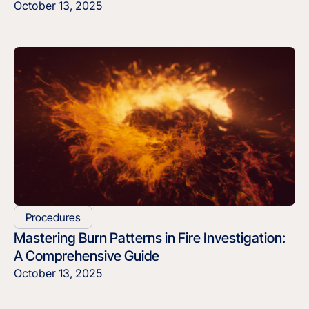
October 13, 2025
Procedures
Mastering Burn Patterns in Fire Investigation:
A Comprehensive Guide
October 13, 2025