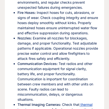
environments, and regular checks prevent
unexpected failures during emergencies.
Fire Hoses:
Inspect hoses for cuts, abrasions, or
signs of wear. Check coupling integrity and ensure
hoses deploy smoothly without kinks. Properly
maintained hoses ensure uninterrupted water flow
and effective suppression during operations.
Nozzles:
Examine all nozzles for blockages,
damage, and proper functionality. Test adjustable
patterns if applicable. Operational nozzles provide
precise water control and allow firefighters to
attack fires safely and efficiently.
Communication Devices:
Test radios and other
communication equipment for signal clarity,
battery life, and proper functionality.
Communication is important for coordination
between crew members and with other units on
scene. Faulty radios can lead to
miscommunication, delays, or dangerous
situations.
Thermal Imaging Cameras:
Check that
thermal