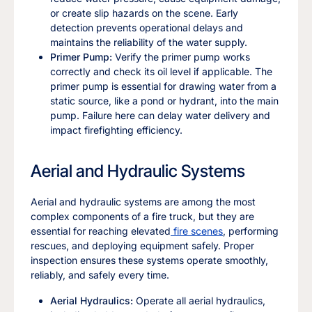
or create slip hazards on the scene. Early
detection prevents operational delays and
maintains the reliability of the water supply.
Primer Pump:
Verify the primer pump works
correctly and check its oil level if applicable. The
primer pump is essential for drawing water from a
static source, like a pond or hydrant, into the main
pump. Failure here can delay water delivery and
impact firefighting efficiency.
Aerial and Hydraulic Systems
Aerial and hydraulic systems are among the most
complex components of a fire truck, but they are
essential for reaching elevated
fire scenes
, performing
rescues, and deploying equipment safely. Proper
inspection ensures these systems operate smoothly,
reliably, and safely every time.
Aerial Hydraulics:
Operate all aerial hydraulics,