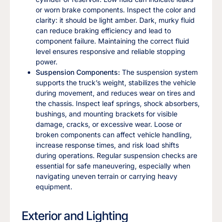
or worn brake components. Inspect the color and
clarity: it should be light amber. Dark, murky fluid
can reduce braking efficiency and lead to
component failure. Maintaining the correct fluid
level ensures responsive and reliable stopping
power.
Suspension Components:
The suspension system
supports the truck’s weight, stabilizes the vehicle
during movement, and reduces wear on tires and
the chassis. Inspect leaf springs, shock absorbers,
bushings, and mounting brackets for visible
damage, cracks, or excessive wear. Loose or
broken components can affect vehicle handling,
increase response times, and risk load shifts
during operations. Regular suspension checks are
essential for safe maneuvering, especially when
navigating uneven terrain or carrying heavy
equipment.
Exterior and Lighting