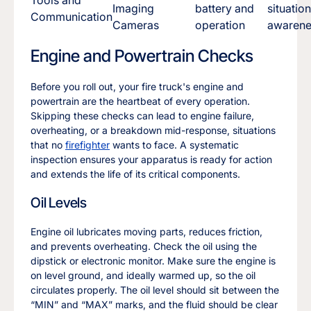
Imaging
battery and
situation
Communication
Cameras
operation
awarene
Engine and Powertrain Checks
Before you roll out, your fire truck's engine and
powertrain are the heartbeat of every operation.
Skipping these checks can lead to engine failure,
overheating, or a breakdown mid-response, situations
that no
firefighter
wants to face. A systematic
inspection ensures your apparatus is ready for action
and extends the life of its critical components.
Oil Levels
Engine oil lubricates moving parts, reduces friction,
and prevents overheating. Check the oil using the
dipstick or electronic monitor. Make sure the engine is
on level ground, and ideally warmed up, so the oil
circulates properly. The oil level should sit between the
“MIN” and “MAX” marks, and the fluid should be clear