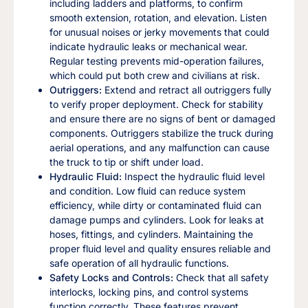
including ladders and platforms, to confirm
smooth extension, rotation, and elevation. Listen
for unusual noises or jerky movements that could
indicate hydraulic leaks or mechanical wear.
Regular testing prevents mid-operation failures,
which could put both crew and civilians at risk.
Outriggers:
Extend and retract all outriggers fully
to verify proper deployment. Check for stability
and ensure there are no signs of bent or damaged
components. Outriggers stabilize the truck during
aerial operations, and any malfunction can cause
the truck to tip or shift under load.
Hydraulic Fluid:
Inspect the hydraulic fluid level
and condition. Low fluid can reduce system
efficiency, while dirty or contaminated fluid can
damage pumps and cylinders. Look for leaks at
hoses, fittings, and cylinders. Maintaining the
proper fluid level and quality ensures reliable and
safe operation of all hydraulic functions.
Safety Locks and Controls:
Check that all safety
interlocks, locking pins, and control systems
function correctly. These features prevent