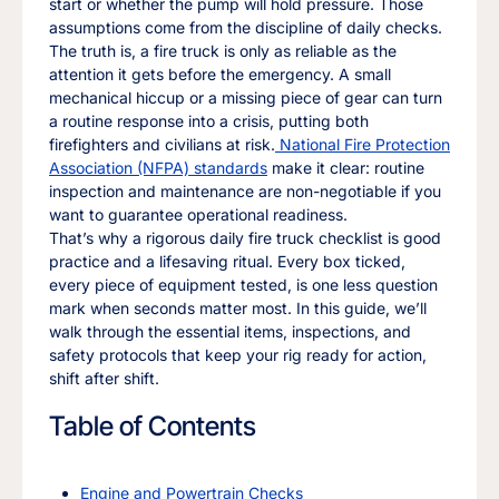
start or whether the pump will hold pressure. Those
assumptions come from the discipline of daily checks.
The truth is, a fire truck is only as reliable as the
attention it gets before the emergency. A small
mechanical hiccup or a missing piece of gear can turn
a routine response into a crisis, putting both
firefighters and civilians at risk.
National Fire Protection
Association (NFPA) standards
make it clear: routine
inspection and maintenance are non-negotiable if you
want to guarantee operational readiness.
That’s why a rigorous daily fire truck checklist is good
practice and a lifesaving ritual. Every box ticked,
every piece of equipment tested, is one less question
mark when seconds matter most. In this guide, we’ll
walk through the essential items, inspections, and
safety protocols that keep your rig ready for action,
shift after shift.
Table of Contents
Engine and Powertrain Checks