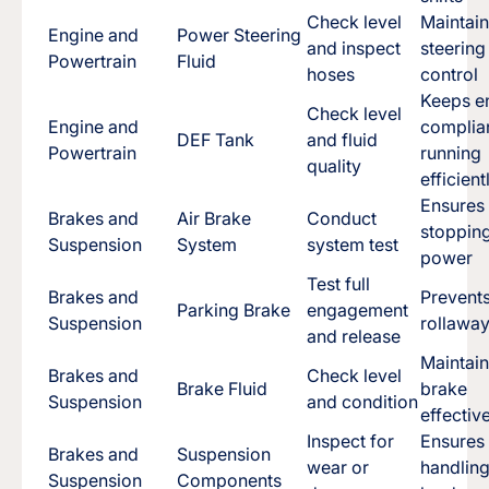
Check level
Maintai
Engine and
Power Steering
and inspect
steering
Powertrain
Fluid
hoses
control
Keeps e
Check level
Engine and
complia
DEF Tank
and fluid
Powertrain
running
quality
efficient
Ensures
Brakes and
Air Brake
Conduct
stoppin
Suspension
System
system test
power
Test full
Brakes and
Prevent
Parking Brake
engagement
Suspension
rollawa
and release
Maintai
Brakes and
Check level
Brake Fluid
brake
Suspension
and condition
effectiv
Inspect for
Ensures
Brakes and
Suspension
wear or
handlin
Suspension
Components