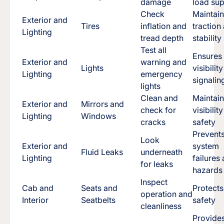
damage
load su
Check
Maintai
Exterior and
Tires
inflation and
traction
Lighting
tread depth
stability
Test all
Ensures
Exterior and
warning and
Lights
visibilit
Lighting
emergency
signalin
lights
Clean and
Maintai
Exterior and
Mirrors and
check for
visibilit
Lighting
Windows
cracks
safety
Prevent
Look
Exterior and
system
Fluid Leaks
underneath
Lighting
failures
for leaks
hazards
Inspect
Cab and
Seats and
Protect
operation and
Interior
Seatbelts
safety
cleanliness
Provide