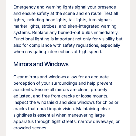
Emergency and warning lights signal your presence
and ensure safety at the scene and en route. Test all
lights, including headlights, tail lights, turn signals,
marker lights, strobes, and siren-integrated warning
systems. Replace any burned-out bulbs immediately.
Functional lighting is important not only for visibility but
also for compliance with safety regulations, especially
when navigating intersections at high speed.
Mirrors and Windows
Clear mirrors and windows allow for an accurate
perception of your surroundings and help prevent
accidents. Ensure all mirrors are clean, properly
adjusted, and free from cracks or loose mounts.
Inspect the windshield and side windows for chips or
cracks that could impair vision. Maintaining clear
sightlines is essential when maneuvering large
apparatus through tight streets, narrow driveways, or
crowded scenes.