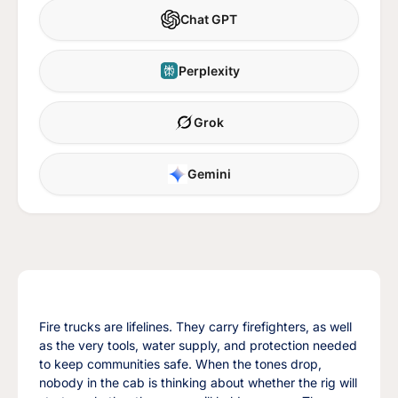
Chat GPT
Perplexity
Grok
Gemini
Fire trucks are lifelines. They carry firefighters, as well
as the very tools, water supply, and protection needed
to keep communities safe. When the tones drop,
nobody in the cab is thinking about whether the rig will