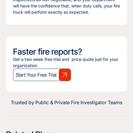
will have the confidence that, when duty calls, your fire
truck will perform exactly as expected.
Faster fire reports?
Get a two week free trial and price quote just for your
organization.
Start Your Free Trial
Trusted by Public & Private Fire Investigator Teams