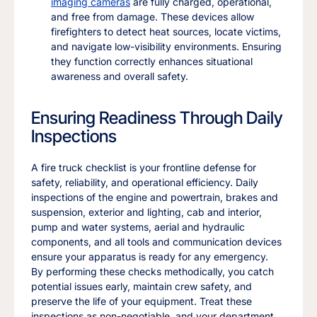
imaging cameras
are fully charged, operational,
and free from damage. These devices allow
firefighters to detect heat sources, locate victims,
and navigate low-visibility environments. Ensuring
they function correctly enhances situational
awareness and overall safety.
Ensuring Readiness Through Daily
Inspections
A fire truck checklist is your frontline defense for
safety, reliability, and operational efficiency. Daily
inspections of the engine and powertrain, brakes and
suspension, exterior and lighting, cab and interior,
pump and water systems, aerial and hydraulic
components, and all tools and communication devices
ensure your apparatus is ready for any emergency.
By performing these checks methodically, you catch
potential issues early, maintain crew safety, and
preserve the life of your equipment. Treat these
inspections as non-negotiable, and your department