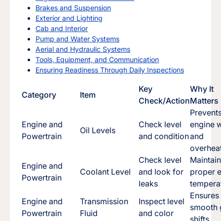
Brakes and Suspension
Exterior and Lighting
Cab and Interior
Pump and Water Systems
Aerial and Hydraulic Systems
Tools, Equipment, and Communication
Ensuring Readiness Through Daily Inspections
Key
Why It
Category
Item
Check/Action
Matters
Prevent
Engine and
Check level
engine 
Oil Levels
Powertrain
and condition
and
overhea
Check level
Maintai
Engine and
Coolant Level
and look for
proper 
Powertrain
leaks
tempera
Ensures
Engine and
Transmission
Inspect level
smooth 
Powertrain
Fluid
and color
shifts