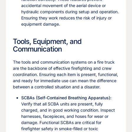
accidental movement of the aerial device or
hydraulic components during setup and operation.
Ensuring they work reduces the risk of injury or
equipment damage.
Tools, Equipment, and
Communication
The tools and communication systems on a fire truck
are the backbone of effective firefighting and crew
coordination. Ensuring each item is present, functional,
and ready for immediate use can mean the difference
between a controlled situation and a disaster.
SCBAs (Self-Contained Breathing Apparatus):
Verify that all SCBA units are present, fully
charged, and in good working condition. Inspect
harnesses, facepieces, and hoses for wear or
damage. Functional SCBAs are critical for
firefighter safety in smoke-filled or toxic