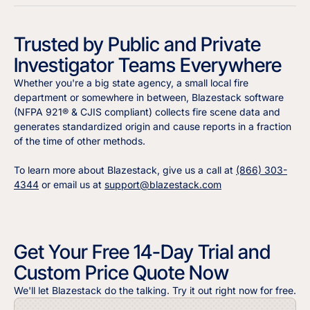
Trusted by Public and Private
Investigator Teams Everywhere
Whether you're a big state agency, a small local fire
department or somewhere in between, Blazestack software
(NFPA 921® & CJIS compliant) collects fire scene data and
generates standardized origin and cause reports in a fraction
of the time of other methods.
To learn more about Blazestack, give us a call at
(866) 303-
4344
or email us at
support@blazestack.com
Get Your Free 14-Day Trial and
Custom Price Quote Now
We'll let Blazestack do the talking. Try it out right now for free.