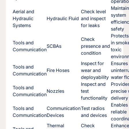
operati
Maintai
Aerial and
Check level
system
Hydraulic
Hydraulic Fluid
and inspect
efficien
Systems
for leaks
safety
Protect
Check
Tools and
in smok
SCBAs
presence and
Communication
toxic
condition
environ
Inspect for
Ensures
Tools and
Fire Hoses
wear and
uninterr
Communication
deployability
water f
Inspect and
Provide
Tools and
Nozzles
test
precise 
Communication
functionality
delivery
Enables
Tools and
Communication
Test radios
reliable
Communication
Devices
and devices
coordin
Thermal
Check
Enhance
Tools and