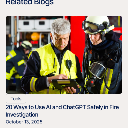
Related Blogs
Tools
20 Ways to Use AI and ChatGPT Safely in Fire
Investigation
October 13, 2025