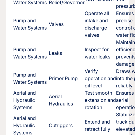
Water Systems
Relief/Governor
pressuri
Operate all
Ensures
Pump and
intake and
precise
Valves
Water Systems
discharge
control 
valves
water f
Maintai
Pump and
Inspect for
efficien
Leaks
Water Systems
water leaks
prevent
damage
Verify
Draws w
Pump and
Primer Pump
operation and
into the
Water Systems
oil level
reliably
Aerial and
Test smooth
Ensures
Aerial
Hydraulic
extension and
aerial
Hydraulics
Systems
rotation
operati
Stabiliz
Aerial and
Extend and
truck du
Hydraulic
Outriggers
retract fully
elevate
Systems